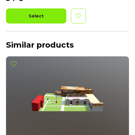
Select
Similar products