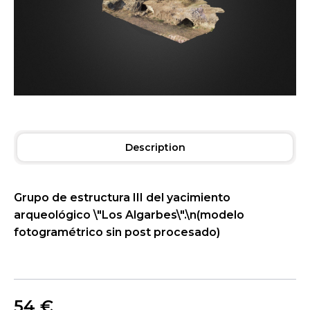
Description
Grupo de estructura III del yacimiento
arqueológico \"Los Algarbes\".\n(modelo
fotogramétrico sin post procesado)
54
€