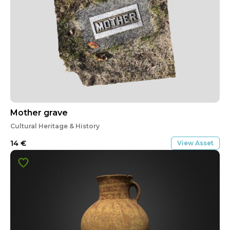
Mother grave
Cultural Heritage & History
14
€
View Asset