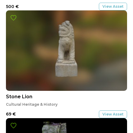
500
€
View Asset
Stone Lion
Cultural Heritage & History
69
€
View Asset