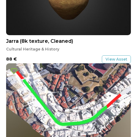
Jarra (8k texture, Cleaned)
Cultural Heritage & History
88
€
View Asset