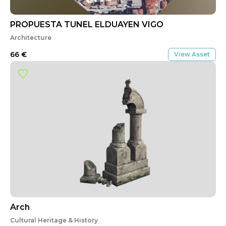
PROPUESTA TUNEL ELDUAYEN VIGO
Architecture
66
€
View Asset
Arch
Cultural Heritage & History