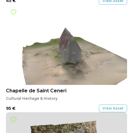
45
€
View Asset
Chapelle de Saint Ceneri
Cultural Heritage & History
95
€
View Asset