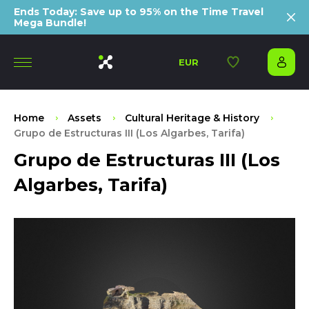
Ends Today: Save up to 95% on the Time Travel
Mega Bundle!
EUR
Home
Assets
Cultural Heritage & History
Grupo de Estructuras III (Los Algarbes, Tarifa)
Grupo de Estructuras III (Los
Algarbes, Tarifa)