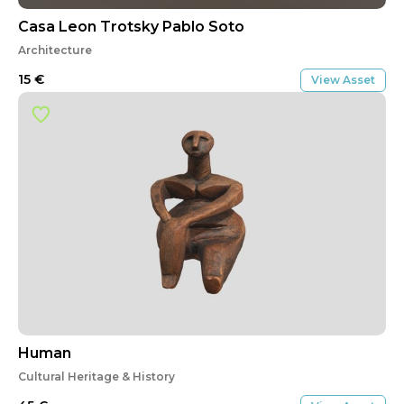
Casa Leon Trotsky Pablo Soto
Architecture
15
€
View Asset
Human
Cultural Heritage & History