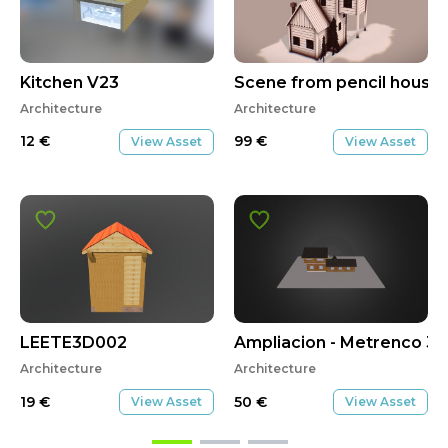
Kitchen V23
Scene from pencil house
Architecture
Architecture
12
€
99
€
View Asset
View Asset
LEETE3D002
Ampliacion - Metrenco 3
Architecture
Architecture
19
€
50
€
View Asset
View Asset