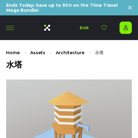
Ends Today: Save up to 95% on the Time Travel
Mega Bundle!
EUR
Home
Assets
Architecture
水塔
水塔