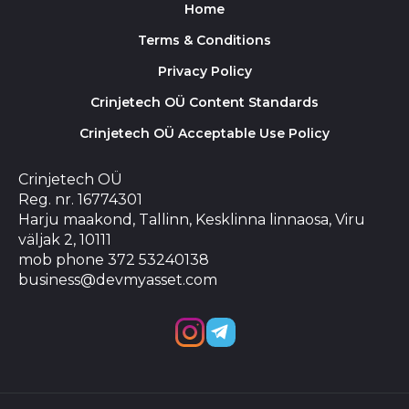
Home
Terms & Conditions
Privacy Policy
Crinjetech OÜ Content Standards
Crinjetech OÜ Acceptable Use Policy
Crinjetech OÜ
Reg. nr. 16774301
Harju maakond, Tallinn, Kesklinna linnaosa, Viru
väljak 2, 10111
mob phone 372 53240138
business@devmyasset.com