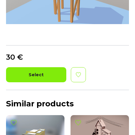
30
€
Select
Similar products