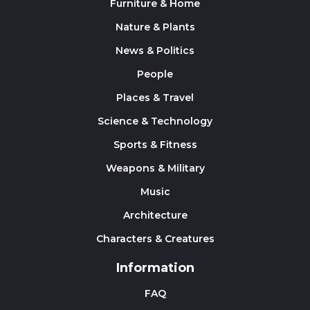
Furniture & Home
Nature & Plants
News & Politics
People
Places & Travel
Science & Technology
Sports & Fitness
Weapons & Military
Music
Architecture
Characters & Creatures
Information
FAQ