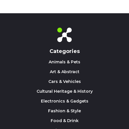
Categories
Animals & Pets
Art & Abstract
Cars & Vehicles
Cultural Heritage & History
Electronics & Gadgets
Fashion & Style
Food & Drink