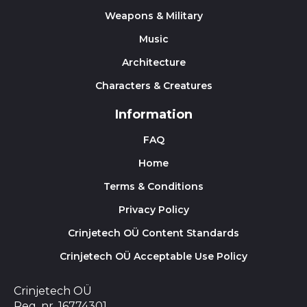
Weapons & Military
Music
Architecture
Characters & Creatures
Information
FAQ
Home
Terms & Conditions
Privacy Policy
Crinjetech OÜ Content Standards
Crinjetech OÜ Acceptable Use Policy
Crinjetech OÜ
Reg. nr. 16774301