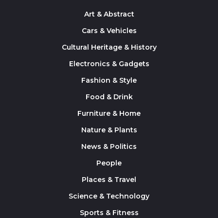
Art & Abstract
Cars & Vehicles
Cultural Heritage & History
Electronics & Gadgets
Fashion & Style
Food & Drink
Furniture & Home
Nature & Plants
News & Politics
People
Places & Travel
Science & Technology
Sports & Fitness