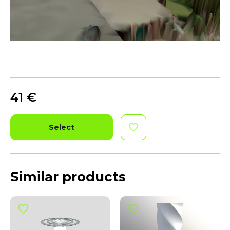
41
€
Select
Similar products