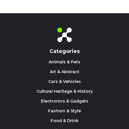
Categories
Animals & Pets
Art & Abstract
Cars & Vehicles
Cultural Heritage & History
Electronics & Gadgets
Fashion & Style
Food & Drink