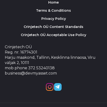
Home
Terms & Conditions
Privacy Policy
Crinjetech OÜ Content Standards
Crinjetech OÜ Acceptable Use Policy
Crinjetech OÜ
Reg. nr. 16774301
Harju maakond, Tallinn, Kesklinna linnaosa, Viru
väljak 2, 10111
mob phone 372 53240138
business@devmyasset.com