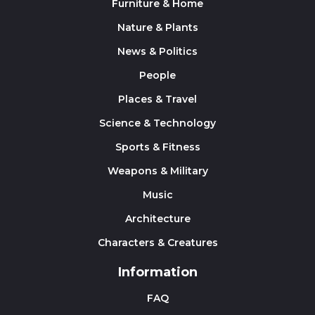
Furniture & Home
Nature & Plants
News & Politics
People
Places & Travel
Science & Technology
Sports & Fitness
Weapons & Military
Music
Architecture
Characters & Creatures
Information
FAQ