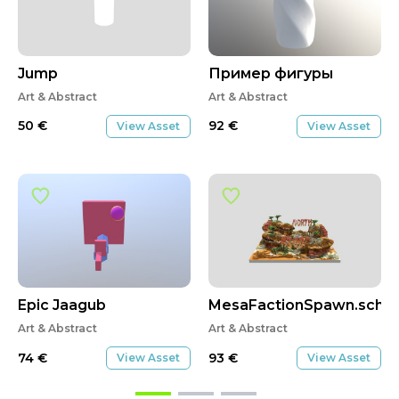
Jump
Пример фигуры
Art & Abstract
Art & Abstract
50
€
92
€
View Asset
View Asset
Epic Jaagub
MesaFactionSpawn.sche
Art & Abstract
Art & Abstract
74
€
93
€
View Asset
View Asset