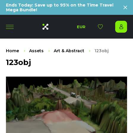
Ends Today: Save up to 95% on the Time Travel
Mega Bundle!
EUR
Home
Assets
Art & Abstract
123obj
123obj