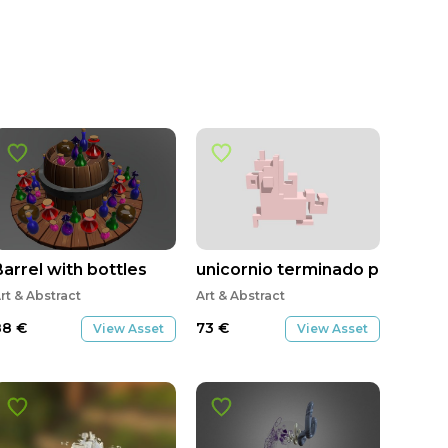
Barrel with bottles
unicornio terminado pbe
rt & Abstract
Art & Abstract
88
€
73
€
View Asset
View Asset