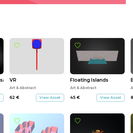
sa
VR
Floating Islands
Art & Abstract
Art & Abstract
A
62
€
45
€
View Asset
View Asset