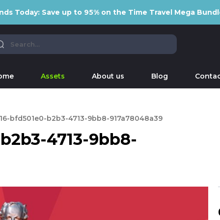
nds Today: Save up to 95% on the Time Travel Mega Bundl
ome
Assets
About us
Blog
Contac
16-bfd501e0-b2b3-4713-9bb8-917a78048a39
-b2b3-4713-9bb8-