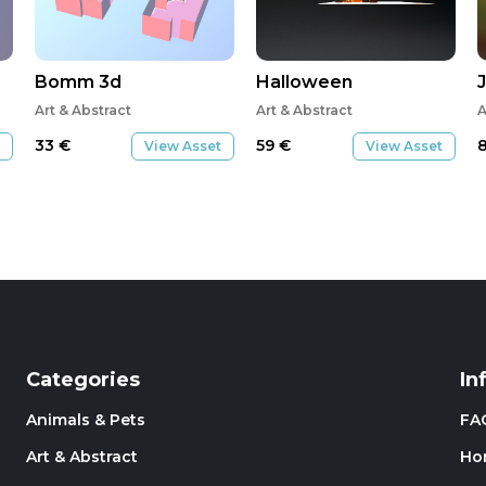
Bomm 3d
Halloween
Art & Abstract
Art & Abstract
A
33
€
59
€
View Asset
View Asset
Categories
In
Animals & Pets
FA
Art & Abstract
Ho