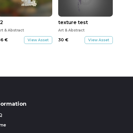
J2
texture test
rt & Abstract
Art & Abstract
86
€
30
€
View Asset
View Asset
formation
Q
me