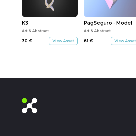
K3
PagSeguro - Model
Art & Abstract
Art & Abstract
30
€
61
€
View Asset
View Asset