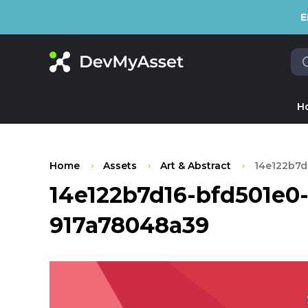
E
H
Home
Assets
Art & Abstract
14e122b7d
14e122b7d16-bfd501e0
917a78048a39