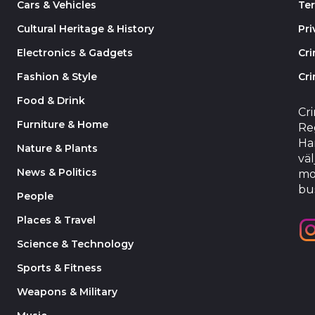
Cars & Vehicles
Te
Cultural Heritage & History
Pri
Electronics & Gadgets
Cr
Fashion & Style
Cri
Food & Drink
Cr
Furniture & Home
Reg
Har
Nature & Plants
väl
News & Politics
mo
bu
People
Places & Travel
Science & Technology
Sports & Fitness
Weapons & Military