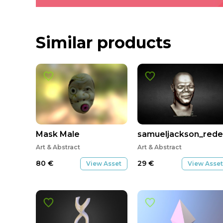
Similar products
Mask Male
samueljackson_rede
Art & Abstract
Art & Abstract
80
€
29
€
View Asset
View Asset