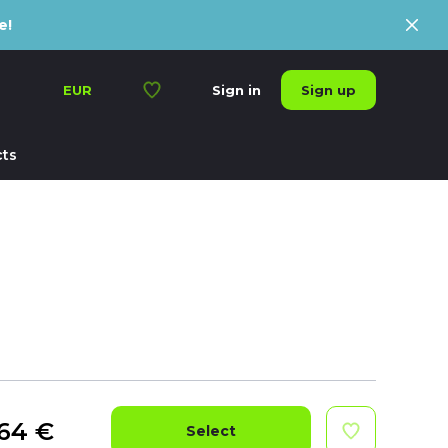
e!
Sign up
EUR
Sign in
ts
64
€
Select