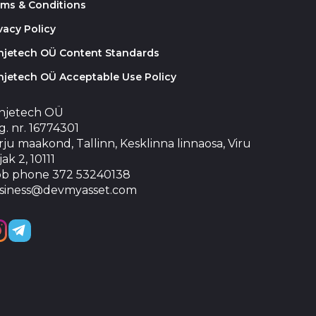
rms & Conditions
vacy Policy
injetech OÜ Content Standards
njetech OÜ Acceptable Use Policy
injetech OÜ
. nr. 16774301
ju maakond, Tallinn, Kesklinna linnaosa, Viru
jak 2, 10111
b phone 372 53240138
siness@devmyasset.com