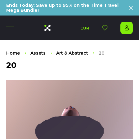
Ends Today: Save up to 95% on the Time Travel
Mega Bundle!
EUR
Home
Assets
Art & Abstract
20
20