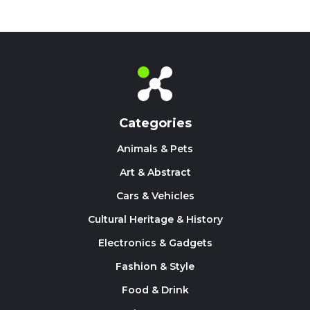
Categories
Animals & Pets
Art & Abstract
Cars & Vehicles
Cultural Heritage & History
Electronics & Gadgets
Fashion & Style
Food & Drink