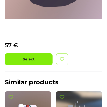
57
€
Select
Similar products