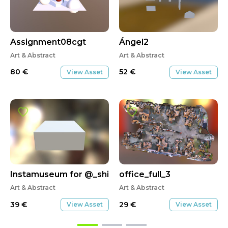
Assignment08cgt
Ángel2
Art & Abstract
Art & Abstract
80
€
52
€
View Asset
View Asset
Instamuseum for @_shibbyt3m
office_full_3
Art & Abstract
Art & Abstract
39
€
29
€
View Asset
View Asset