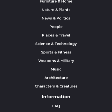
Furniture & Home
Nature & Plants
News & Politics
People
Places & Travel
Science & Technology
Sports & Fitness
Weapons & Military
Music
Architecture
Characters & Creatures
Information
FAQ