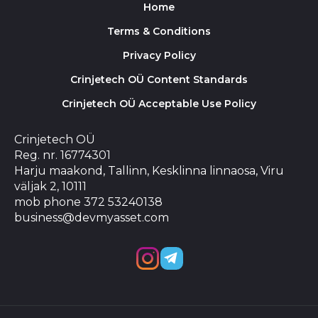
Home
Terms & Conditions
Privacy Policy
Crinjetech OÜ Content Standards
Crinjetech OÜ Acceptable Use Policy
Crinjetech OÜ
Reg. nr. 16774301
Harju maakond, Tallinn, Kesklinna linnaosa, Viru
väljak 2, 10111
mob phone 372 53240138
business@devmyasset.com