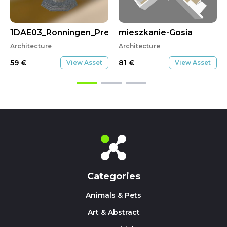
1DAE03_Ronningen_Preben_CityScene
mieszkanie-Gosia
Architecture
Architecture
59
€
81
€
View Asset
View Asset
Categories
Animals & Pets
Art & Abstract