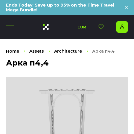
Ends Today: Save up to 95% on the Time Travel
Mega Bundle!
EUR
Home
Assets
Architecture
Арка п4,4
Арка п4,4