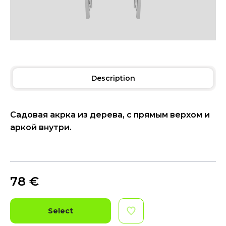
Description
Садовая акрка из дерева, с прямым верхом и
аркой внутри.
78
€
Select