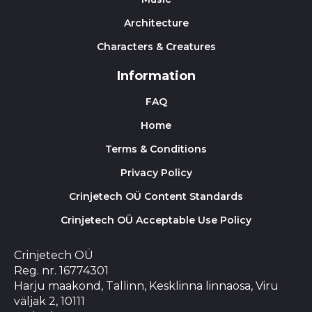
Architecture
Characters & Creatures
Information
FAQ
Home
Terms & Conditions
Privacy Policy
Crinjetech OÜ Content Standards
Crinjetech OÜ Acceptable Use Policy
Crinjetech OÜ
Reg. nr. 16774301
Harju maakond, Tallinn, Kesklinna linnaosa, Viru
väljak 2, 10111