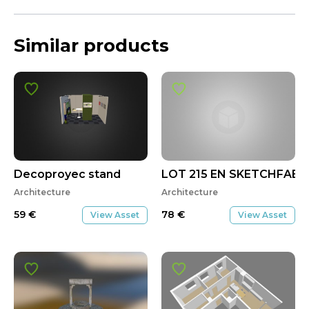
Similar products
Decoproyec stand
LOT 215 EN SKETCHFAB
Architecture
Architecture
59
€
78
€
View Asset
View Asset