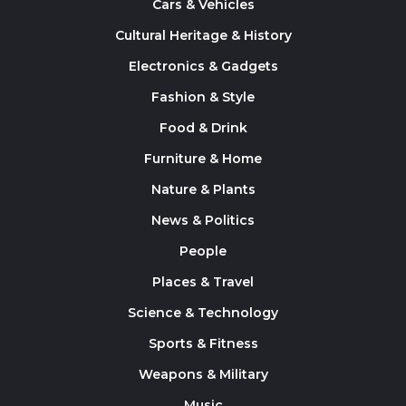
Cars & Vehicles
Cultural Heritage & History
Electronics & Gadgets
Fashion & Style
Food & Drink
Furniture & Home
Nature & Plants
News & Politics
People
Places & Travel
Science & Technology
Sports & Fitness
Weapons & Military
Music