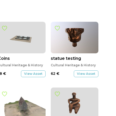
Coins
statue testing
ultural Heritage & History
Cultural Heritage & History
18
€
62
€
View Asset
View Asset