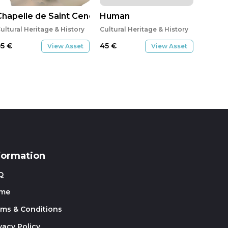
Chapelle de Saint Ceneri
Human
ultural Heritage & History
Cultural Heritage & History
95
€
45
€
View Asset
View Asset
formation
Q
me
rms & Conditions
vacy Policy