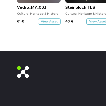
Vedro_MY_003
Steinblock TLS
Cultural Heritage & History
Cultural Heritage & Histor
61
€
43
€
View Asset
View Asset