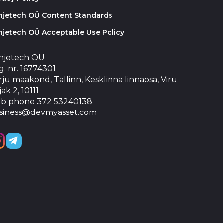
injetech OÜ Content Standards
njetech OÜ Acceptable Use Policy
injetech OÜ
. nr. 16774301
ju maakond, Tallinn, Kesklinna linnaosa, Viru
jak 2, 10111
b phone 372 53240138
siness@devmyasset.com