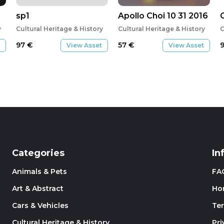
sp1
Apollo Choi 10 31 2016
y
Cultural Heritage & History
Cultural Heritage & History
C
97
€
57
€
View Asset
View Asset
Categories
In
Animals & Pets
FA
Art & Abstract
Ho
Cars & Vehicles
Te
Cultural Heritage & History
Pri