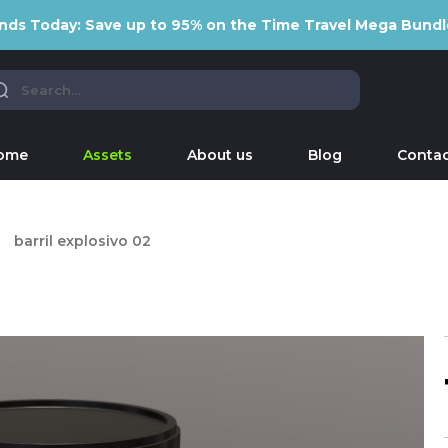
nds Today: Save up to 95% on the Time Travel Mega Bundl
ome
Assets
About us
Blog
Contac
barril explosivo 02