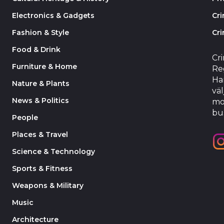
Electronics & Gadgets
Cr
Fashion & Style
Cri
Food & Drink
Cr
Furniture & Home
Reg
Har
Nature & Plants
väl
News & Politics
mo
bu
People
Places & Travel
Science & Technology
Sports & Fitness
Weapons & Military
Music
Architecture