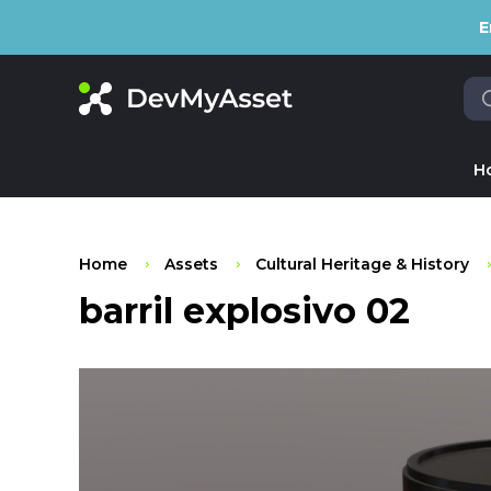
E
H
Home
Assets
Cultural Heritage & History
barril explosivo 02