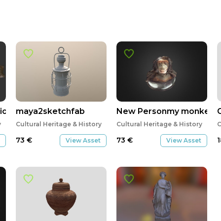
o_Cornellana
maya2sketchfab
New Personmy monkey
y
Cultural Heritage & History
Cultural Heritage & History
C
73
€
73
€
View Asset
View Asset