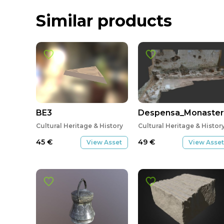
Similar products
BE3
Despensa_Monasteri
Cultural Heritage & History
Cultural Heritage & Histor
45
€
49
€
View Asset
View Asset