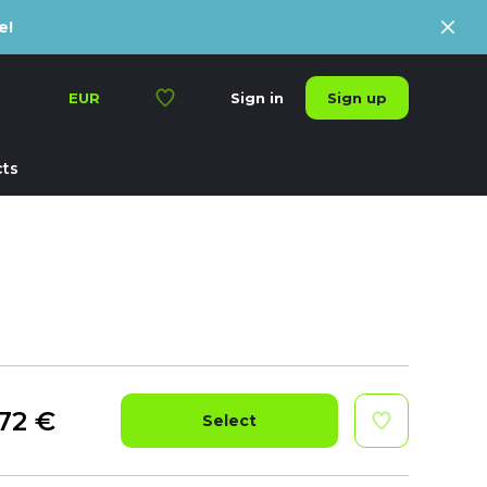
e!
Sign up
EUR
Sign in
ts
72
€
Select