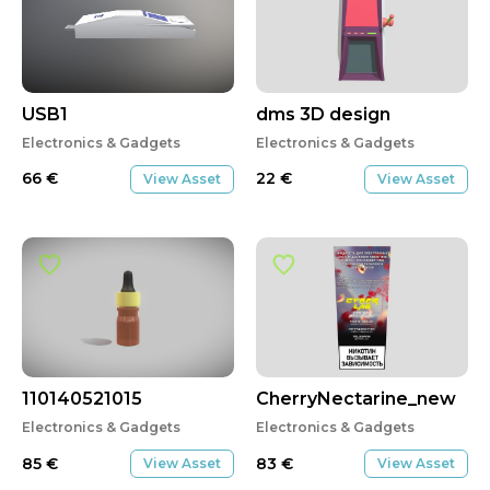
USB1
dms 3D design
Electronics & Gadgets
Electronics & Gadgets
66
€
22
€
View Asset
View Asset
110140521015
CherryNectarine_new
Electronics & Gadgets
Electronics & Gadgets
85
€
83
€
View Asset
View Asset