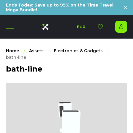
Ends Today: Save up to 95% on the Time Travel
Mega Bundle!
EUR
Home
Assets
Electronics & Gadgets
bath-line
bath-line