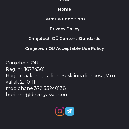
Home
Terms & Conditions
Privacy Policy
Crinjetech OÜ Content Standards
Crinjetech OÜ Acceptable Use Policy
Crinjetech OÜ
Reg. nr. 16774301
Harju maakond, Tallinn, Kesklinna linnaosa, Viru
väljak 2, 10111
mob phone 372 53240138
business@devmyasset.com