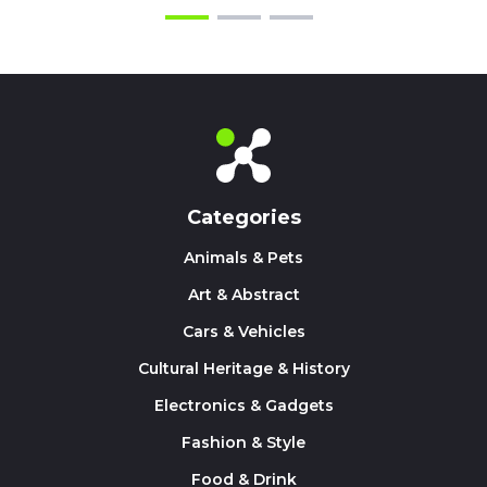
Categories
Animals & Pets
Art & Abstract
Cars & Vehicles
Cultural Heritage & History
Electronics & Gadgets
Fashion & Style
Food & Drink