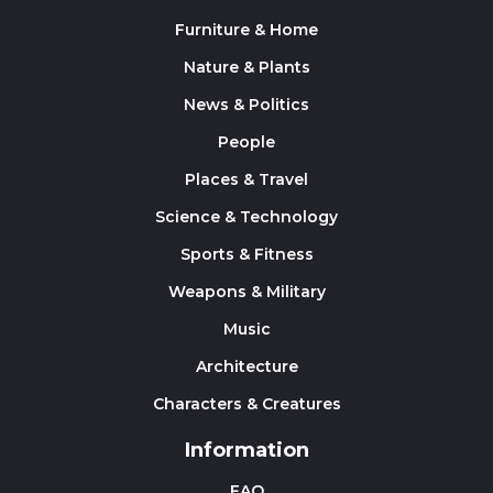
Furniture & Home
Nature & Plants
News & Politics
People
Places & Travel
Science & Technology
Sports & Fitness
Weapons & Military
Music
Architecture
Characters & Creatures
Information
FAQ