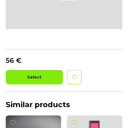
56
€
Select
Similar products