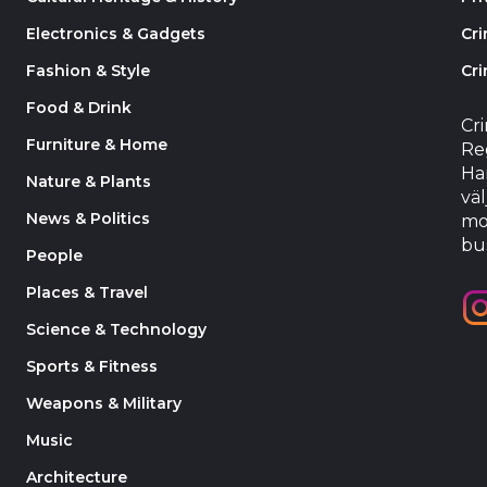
Electronics & Gadgets
Cr
Fashion & Style
Cri
Food & Drink
Cr
Furniture & Home
Reg
Har
Nature & Plants
väl
News & Politics
mo
bu
People
Places & Travel
Science & Technology
Sports & Fitness
Weapons & Military
Music
Architecture