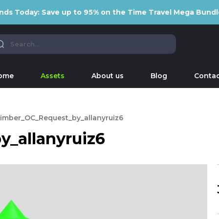
nds Today: Save up to 95% on the Time Travel Mega Bundl
ome
Assets
About us
Blog
Contac
imber_OC_Request_by_allanyruiz6
_allanyruiz6