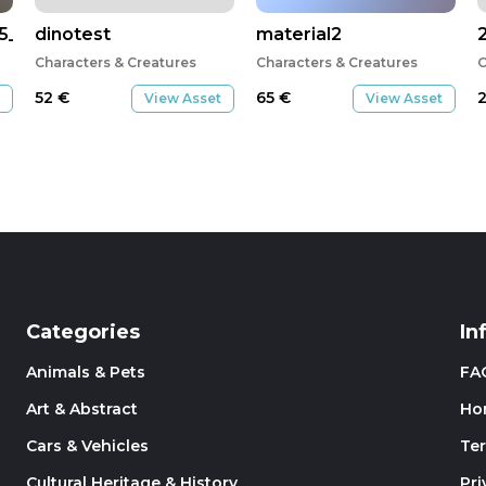
5_2017_GMT.obj
dinotest
material2
Characters & Creatures
Characters & Creatures
C
52
€
65
€
View Asset
View Asset
Categories
In
Animals & Pets
FA
Art & Abstract
Ho
Cars & Vehicles
Te
Cultural Heritage & History
Pri