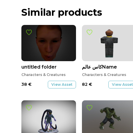
Similar products
untitled folder
كاس عالمName
Characters & Creatures
Characters & Creatures
38
€
82
€
View Asset
View Asset