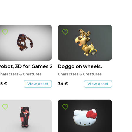
Robot, 3D for Games 2, Tomás Pinto
Doggo on wheels.
haracters & Creatures
Characters & Creatures
35
€
34
€
View Asset
View Asset