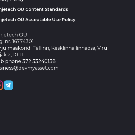
injetech OÜ Content Standards
njetech OÜ Acceptable Use Policy
injetech OÜ
. nr. 16774301
ju maakond, Tallinn, Kesklinna linnaosa, Viru
jak 2, 10111
b phone 372 53240138
siness@devmyasset.com