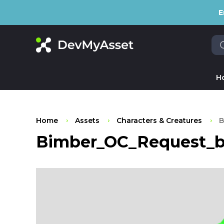
E
H
Home
Assets
Characters & Creatures
B
Bimber_OC_Request_by