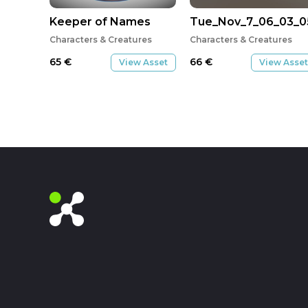
Keeper of Names
Tue_Nov_7_06_03_0
Characters & Creatures
Characters & Creatures
65
€
66
€
View Asset
View Asset