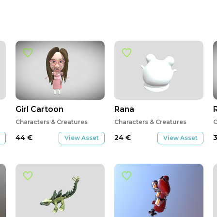
Girl Cartoon
Rana
Characters & Creatures
Characters & Creatures
C
44
€
24
€
View Asset
View Asset