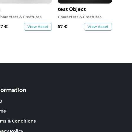
2
test Object
haracters & Creatures
Characters & Creatures
27
€
57
€
View Asset
View Asset
formation
Q
me
rms & Conditions
vacy Policy