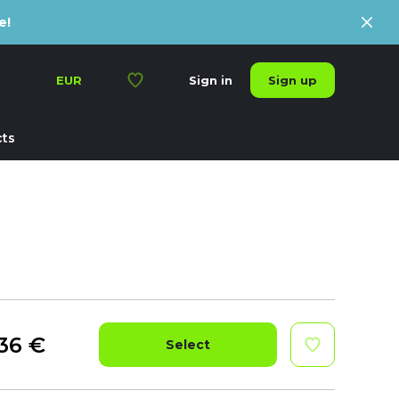
e!
Sign up
EUR
Sign in
ts
36
€
Select