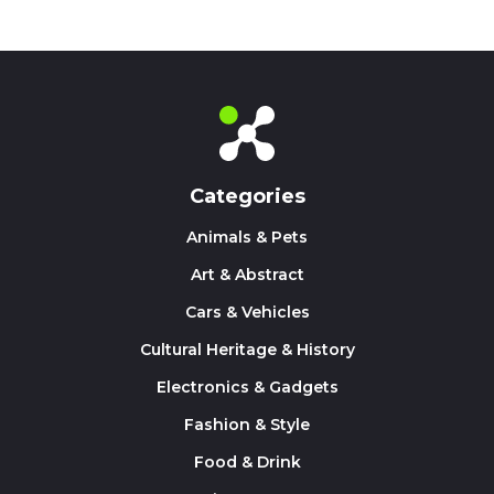
Categories
Animals & Pets
Art & Abstract
Cars & Vehicles
Cultural Heritage & History
Electronics & Gadgets
Fashion & Style
Food & Drink