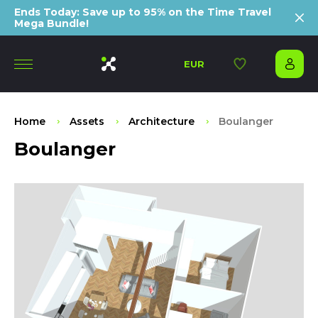
Ends Today: Save up to 95% on the Time Travel
Mega Bundle!
EUR
Home
Assets
Architecture
Boulanger
Boulanger