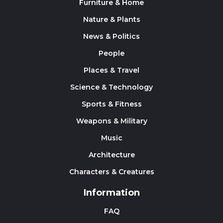
Furniture & Home
Nature & Plants
News & Politics
People
Places & Travel
Science & Technology
Sports & Fitness
Weapons & Military
Music
Architecture
Characters & Creatures
Information
FAQ