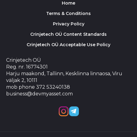
Home
Terms & Conditions
Privacy Policy
Crinjetech OÜ Content Standards
Crinjetech OÜ Acceptable Use Policy
Crinjetech OÜ
Reg. nr. 16774301
Harju maakond, Tallinn, Kesklinna linnaosa, Viru
väljak 2, 10111
mob phone 372 53240138
business@devmyasset.com