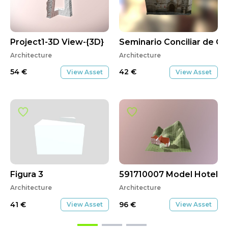
Project1-3D View-{3D}
Seminario Conciliar de Co
Architecture
Architecture
54
€
42
€
View Asset
View Asset
Figura 3
591710007 Model Hotel
Architecture
Architecture
41
€
96
€
View Asset
View Asset