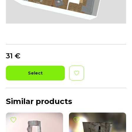
31
€
Select
Similar products