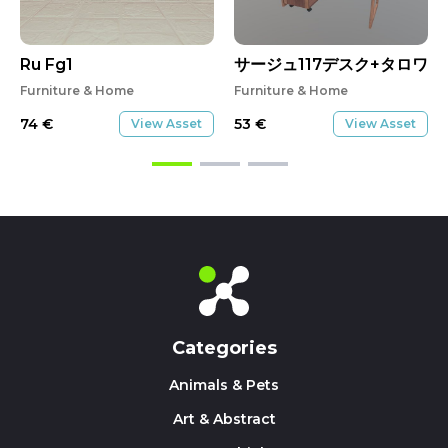
Ru Fg1
サージュ117デスク+タロワゴ
Furniture & Home
Furniture & Home
74
€
53
€
View Asset
View Asset
Categories
Animals & Pets
Art & Abstract