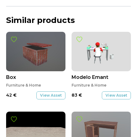
Similar products
Box
Modelo Emant
Furniture & Home
Furniture & Home
42
€
83
€
View Asset
View Asset