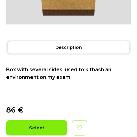
Description
Box with several sides, used to kitbash an
environment on my exam.
86
€
Select