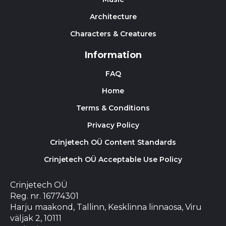
Architecture
Characters & Creatures
Information
FAQ
Home
Terms & Conditions
Privacy Policy
Crinjetech OÜ Content Standards
Crinjetech OÜ Acceptable Use Policy
Crinjetech OÜ
Reg. nr. 16774301
Harju maakond, Tallinn, Kesklinna linnaosa, Viru
väljak 2, 10111