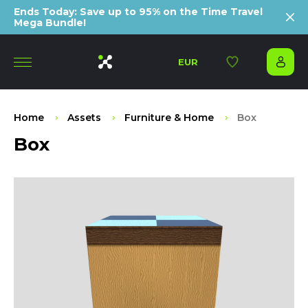
Ends Today: Save up to 95% on the Time Travel
Mega Bundle!
EUR
Home
Assets
Furniture & Home
Box
Box