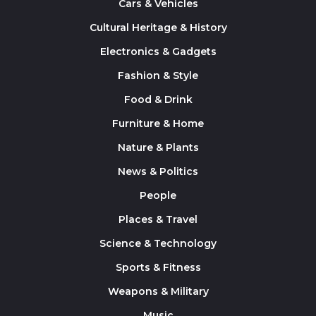
Cars & Vehicles
Cultural Heritage & History
Electronics & Gadgets
Fashion & Style
Food & Drink
Furniture & Home
Nature & Plants
News & Politics
People
Places & Travel
Science & Technology
Sports & Fitness
Weapons & Military
Music