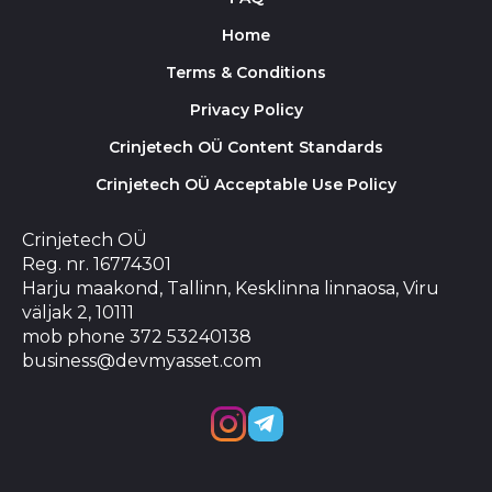
Home
Terms & Conditions
Privacy Policy
Crinjetech OÜ Content Standards
Crinjetech OÜ Acceptable Use Policy
Crinjetech OÜ
Reg. nr. 16774301
Harju maakond, Tallinn, Kesklinna linnaosa, Viru
väljak 2, 10111
mob phone 372 53240138
business@devmyasset.com