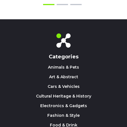
Categories
Animals & Pets
Art & Abstract
Cars & Vehicles
Cultural Heritage & History
Electronics & Gadgets
Fashion & Style
Food & Drink