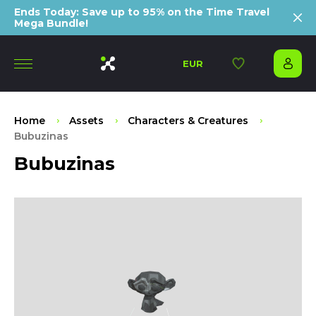
Ends Today: Save up to 95% on the Time Travel
Mega Bundle!
EUR
Home
Assets
Characters & Creatures
Bubuzinas
Bubuzinas