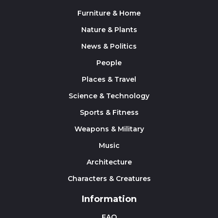
Furniture & Home
Nature & Plants
News & Politics
People
Places & Travel
Science & Technology
Sports & Fitness
Weapons & Military
Music
Architecture
Characters & Creatures
Information
FAQ