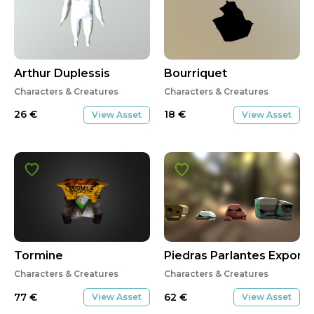
Arthur Duplessis
Bourriquet
Characters & Creatures
Characters & Creatures
26
€
18
€
View Asset
View Asset
Tormine
Piedras Parlantes Export
Characters & Creatures
Characters & Creatures
77
€
62
€
View Asset
View Asset