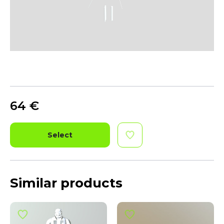
64
€
Select
Similar products