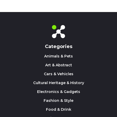
Categories
Animals & Pets
Art & Abstract
Cars & Vehicles
Cultural Heritage & History
Electronics & Gadgets
Fashion & Style
Food & Drink