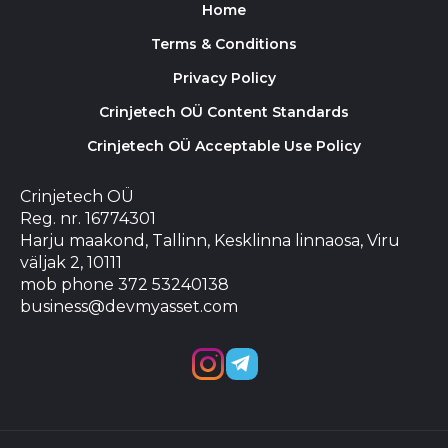
Home
Terms & Conditions
Privacy Policy
Crinjetech OÜ Content Standards
Crinjetech OÜ Acceptable Use Policy
Crinjetech OÜ
Reg. nr. 16774301
Harju maakond, Tallinn, Kesklinna linnaosa, Viru
väljak 2, 10111
mob phone 372 53240138
business@devmyasset.com