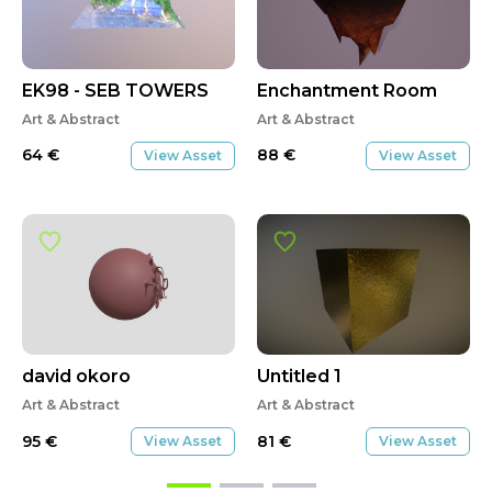
EK98 - SEB TOWERS
Enchantment Room
Art & Abstract
Art & Abstract
64
€
88
€
View Asset
View Asset
david okoro
Untitled 1
Art & Abstract
Art & Abstract
95
€
81
€
View Asset
View Asset