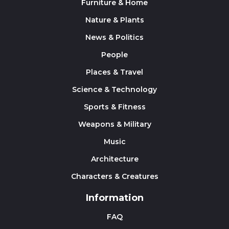
Furniture & Home
Nature & Plants
News & Politics
People
Places & Travel
Science & Technology
Sports & Fitness
Weapons & Military
Music
Architecture
Characters & Creatures
Information
FAQ