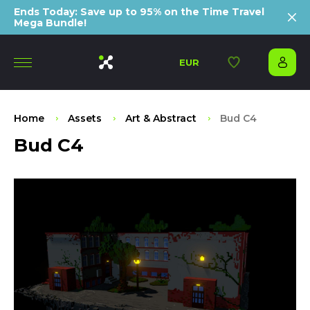
Ends Today: Save up to 95% on the Time Travel
Mega Bundle!
EUR
Home
Assets
Art & Abstract
Bud C4
Bud C4