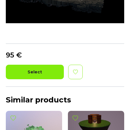
95
€
Select
Similar products