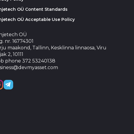
injetech OÜ Content Standards
njetech OÜ Acceptable Use Policy
injetech OÜ
. nr. 16774301
ju maakond, Tallinn, Kesklinna linnaosa, Viru
jak 2, 10111
b phone 372 53240138
siness@devmyasset.com