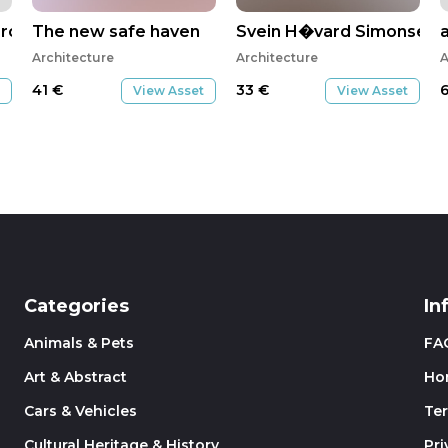
rontiers
The new safe haven
Svein H�vard Simonsen
Architecture
Architecture
A
41
€
33
€
View Asset
View Asset
Categories
In
Animals & Pets
FA
Art & Abstract
Ho
Cars & Vehicles
Te
Cultural Heritage & History
Pri