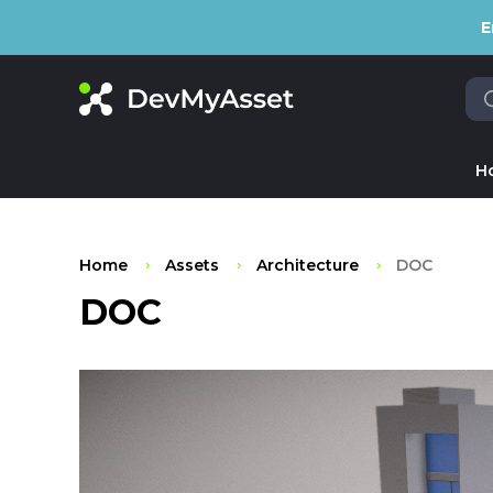
E
H
Home
Assets
Architecture
DOC
DOC