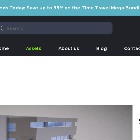
nds Today: Save up to 95% on the Time Travel Mega Bundl
ome
Assets
About us
Blog
Contac