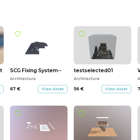
t
SCG Fixing System--
testselected01
Architecture
Architecture
A
67
€
56
€
View Asset
View Asset