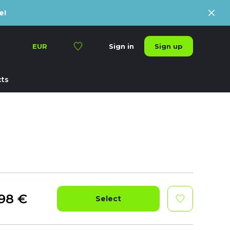
e!
Sign up
EUR
Sign in
ts
98
€
Select