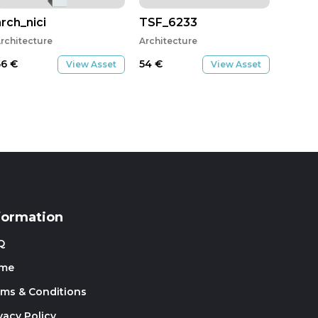
arch_nici
TSF_6233
rchitecture
Architecture
66
€
54
€
View Asset
View Asset
formation
Q
me
rms & Conditions
vacy Policy