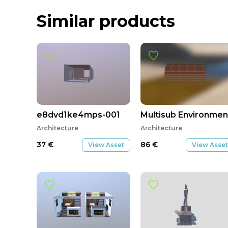
Similar products
e8dvd1ke4mps-001
Multisub Environmen
Architecture
Architecture
37
€
86
€
View Asset
View Asset