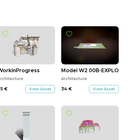
WorkinProgress
Model W2 00B-EXPLODED
rchitecture
Architecture
75
€
34
€
View Asset
View Asset