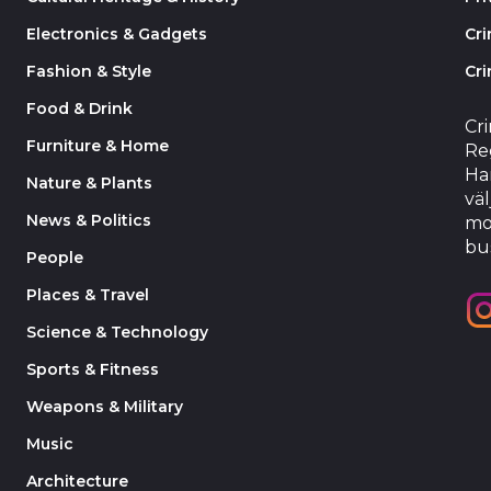
Electronics & Gadgets
Cr
Fashion & Style
Cri
Food & Drink
Cr
Furniture & Home
Reg
Har
Nature & Plants
väl
News & Politics
mo
bu
People
Places & Travel
Science & Technology
Sports & Fitness
Weapons & Military
Music
Architecture