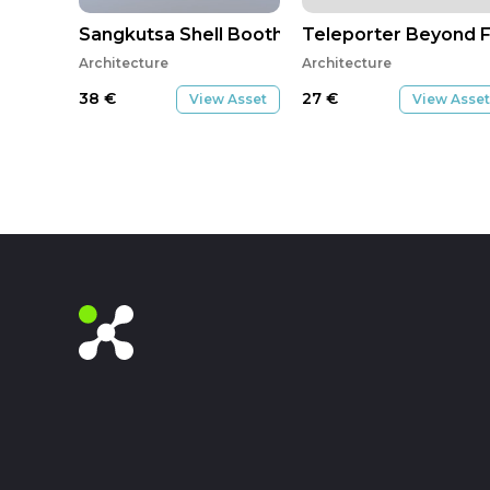
Sangkutsa Shell Booth 2
Teleporter Beyond F
Architecture
Architecture
38
€
27
€
View Asset
View Asset