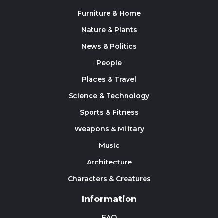
Furniture & Home
Nature & Plants
News & Politics
People
Places & Travel
Science & Technology
Sports & Fitness
Weapons & Military
Music
Architecture
Characters & Creatures
Information
FAQ