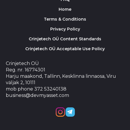
Home
Terms & Conditions
Privacy Policy
Crinjetech OÜ Content Standards
Crinjetech OÜ Acceptable Use Policy
Crinjetech OÜ
Reg. nr. 16774301
Harju maakond, Tallinn, Kesklinna linnaosa, Viru
väljak 2, 10111
mob phone 372 53240138
business@devmyasset.com