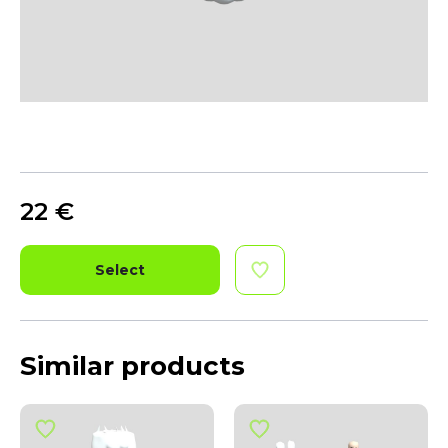
22
€
Select
Similar products