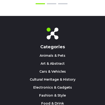
Categories
Animals & Pets
Art & Abstract
Cars & Vehicles
Cultural Heritage & History
Electronics & Gadgets
Fashion & Style
Food & Drink