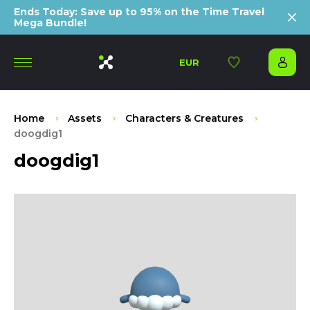
Ends Today: Save up to 95% on the Time Travel
Mega Bundle!
EUR
Home
Assets
Characters & Creatures
doogdig1
doogdig1