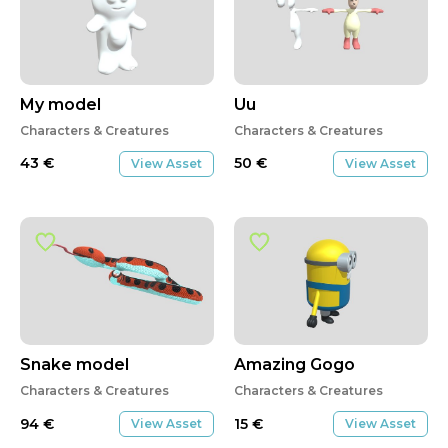
My model
Uu
Characters & Creatures
Characters & Creatures
43
€
50
€
View Asset
View Asset
Snake model
Amazing Gogo
Characters & Creatures
Characters & Creatures
94
€
15
€
View Asset
View Asset