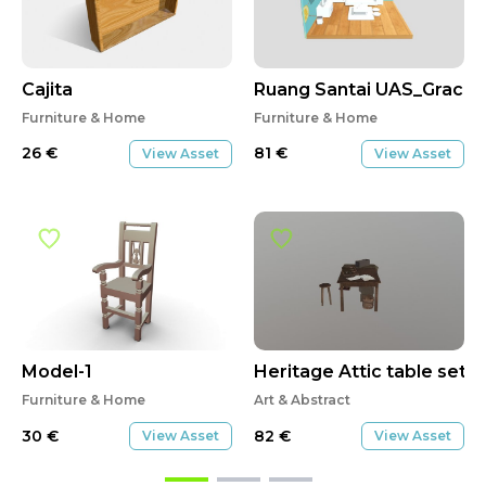
Cajita
Ruang Santai UAS_Graci
Furniture & Home
Furniture & Home
26
€
81
€
View Asset
View Asset
Model-1
Heritage Attic table set
Furniture & Home
Art & Abstract
30
€
82
€
View Asset
View Asset