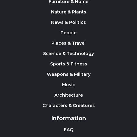
Furniture & Home
Nature & Plants
News & Politics
People
Places & Travel
Science & Technology
Sports & Fitness
Weapons & Military
Music
Architecture
Characters & Creatures
Information
FAQ