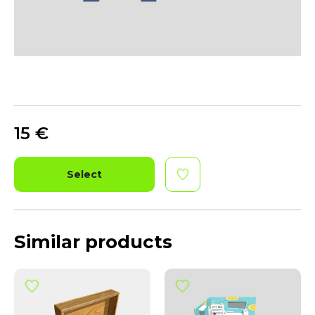
15
€
Select
Similar products