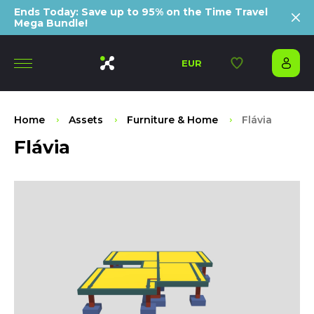
Ends Today: Save up to 95% on the Time Travel
Mega Bundle!
EUR
Home
Assets
Furniture & Home
Flávia
Flávia