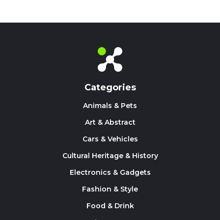
Categories
Animals & Pets
Art & Abstract
Cars & Vehicles
Cultural Heritage & History
Electronics & Gadgets
Fashion & Style
Food & Drink