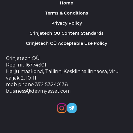
Home
Terms & Conditions
Privacy Policy
Crinjetech OÜ Content Standards
Crinjetech OÜ Acceptable Use Policy
Crinjetech OÜ
Reg. nr. 16774301
Harju maakond, Tallinn, Kesklinna linnaosa, Viru
väljak 2, 10111
mob phone 372 53240138
business@devmyasset.com