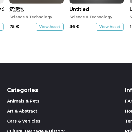
y System-01-02
沉淀池
Untitled
Science & Technology
Science & Technology
S
75
€
36
€
View Asset
View Asset
Categories
In
Animals & Pets
FA
Art & Abstract
Ho
Cars & Vehicles
Te
Cultural Heritage & History
Pri