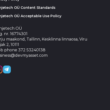
injetech OÜ Content Standards
njetech OÜ Acceptable Use Policy
injetech OÜ
. nr. 16774301
ju maakond, Tallinn, Kesklinna linnaosa, Viru
jak 2, 10111
b phone 372 53240138
siness@devmyasset.com