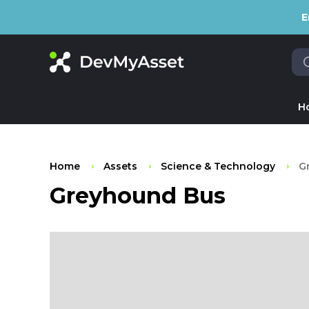
E
H
Home
Assets
Science & Technology
G
Greyhound Bus