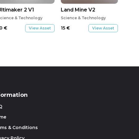
Ultimaker 2 V1
Land Mine V2
cience & Technology
Science & Technology
10
€
15
€
View Asset
View Asset
formation
Q
me
rms & Conditions
vacy Policy