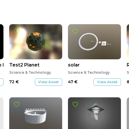
 Pre-Vis
Test2 Planet
solar
Science & Technology
Science & Technology
S
72
€
47
€
View Asset
View Asset