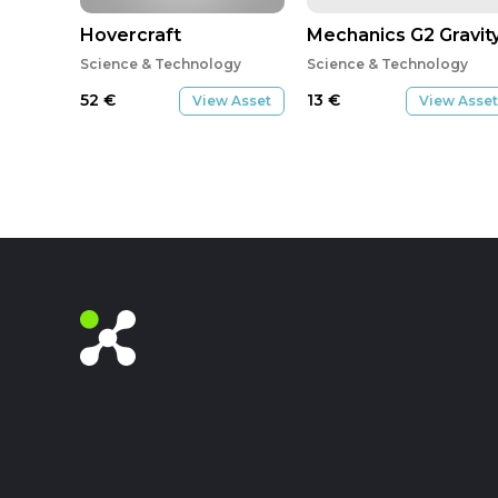
Hovercraft
Mechanics G2 Gravit
Science & Technology
Science & Technology
52
€
13
€
View Asset
View Asset