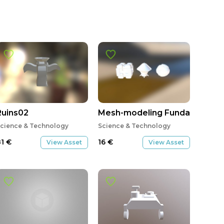
Ruins02
Mesh-modeling Fundamentals 
cience & Technology
Science & Technology
81
€
16
€
View Asset
View Asset