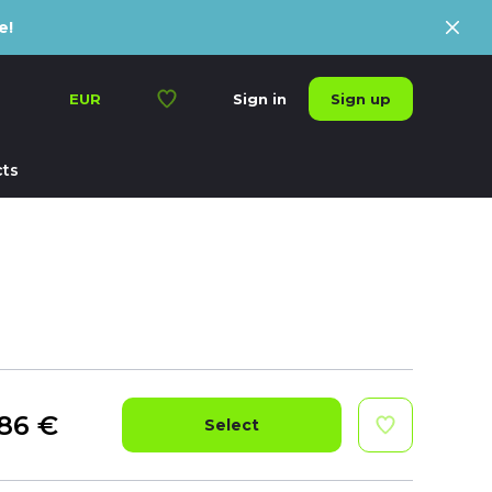
e!
Sign up
EUR
Sign in
ts
86
€
Select