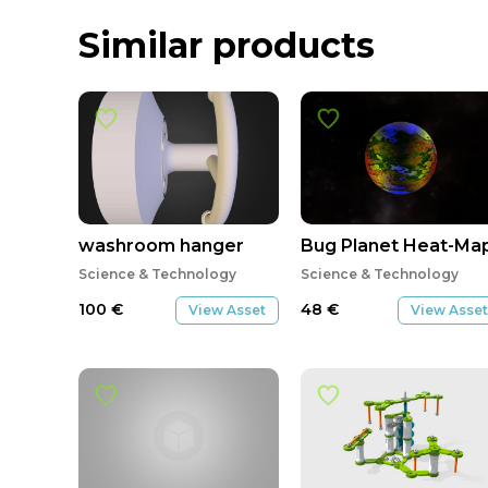
Similar products
washroom hanger
Bug Planet Heat-Map
Science & Technology
Science & Technology
100
€
48
€
View Asset
View Asset