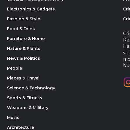
Electronics & Gadgets
Cr
Fashion & Style
Cri
Food & Drink
Cr
Furniture & Home
Reg
Har
Nature & Plants
väl
News & Politics
mo
bu
People
Places & Travel
Science & Technology
Sports & Fitness
Weapons & Military
Music
Architecture