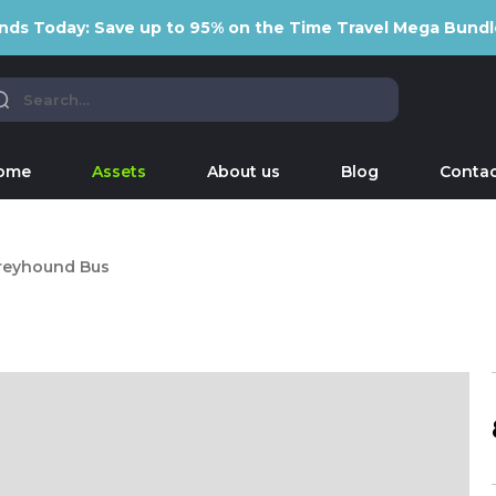
nds Today: Save up to 95% on the Time Travel Mega Bundl
ome
Assets
About us
Blog
Contac
reyhound Bus