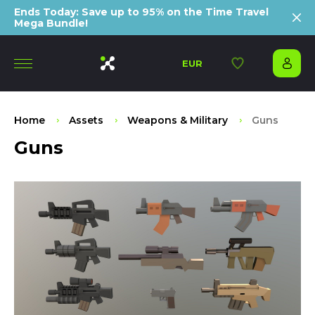
Ends Today: Save up to 95% on the Time Travel
Mega Bundle!
EUR
Home
Assets
Weapons & Military
Guns
Guns