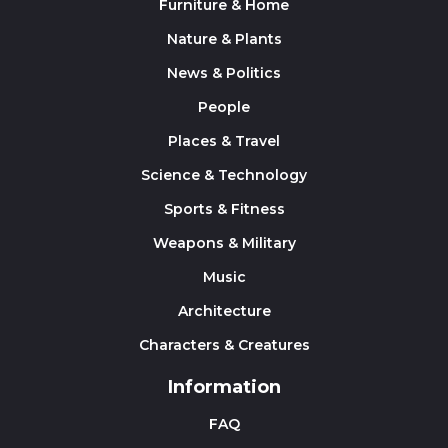
Furniture & Home
Nature & Plants
News & Politics
People
Places & Travel
Science & Technology
Sports & Fitness
Weapons & Military
Music
Architecture
Characters & Creatures
Information
FAQ