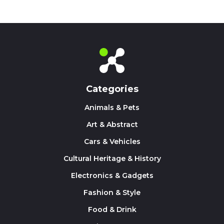
Categories
Animals & Pets
Art & Abstract
Cars & Vehicles
Cultural Heritage & History
Electronics & Gadgets
Fashion & Style
Food & Drink