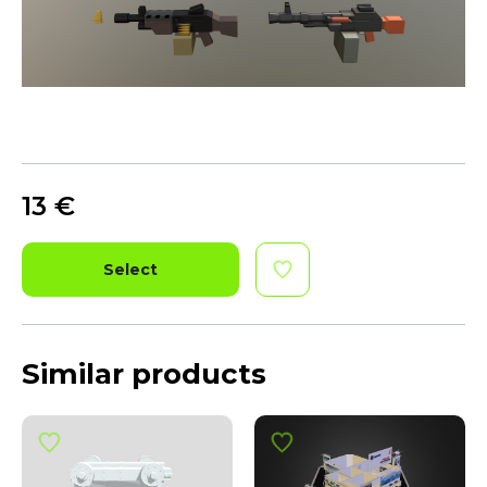
13
€
Select
Similar products