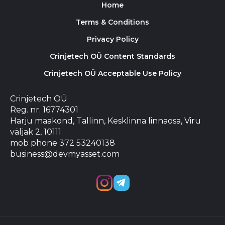
Home
Terms & Conditions
Privacy Policy
Crinjetech OÜ Content Standards
Crinjetech OÜ Acceptable Use Policy
Crinjetech OÜ
Reg. nr. 16774301
Harju maakond, Tallinn, Kesklinna linnaosa, Viru
väljak 2, 10111
mob phone 372 53240138
business@devmyasset.com