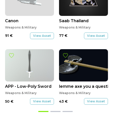
Canon
Saab Thailand
Weapons & Military
Weapons & Military
91
€
77
€
View Asset
View Asset
APP - Low-Poly Sword
lemme axe you a questio
Weapons & Military
Weapons & Military
50
€
43
€
View Asset
View Asset