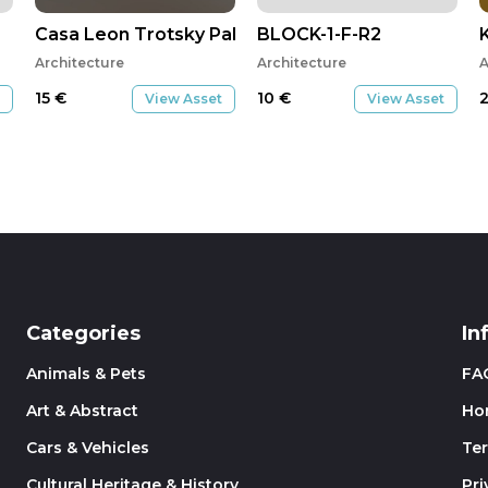
Casa Leon Trotsky Pablo Soto
BLOCK-1-F-R2
Architecture
Architecture
A
15
€
10
€
View Asset
View Asset
Categories
In
Animals & Pets
FA
Art & Abstract
Ho
Cars & Vehicles
Te
Cultural Heritage & History
Pri