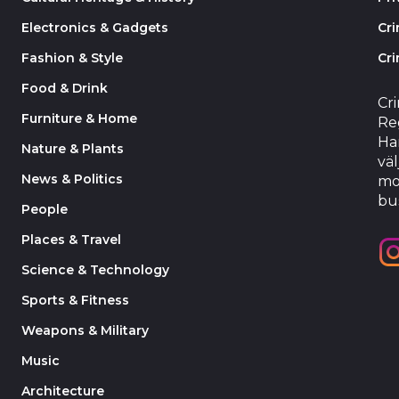
Electronics & Gadgets
Cr
Fashion & Style
Cri
Food & Drink
Cr
Furniture & Home
Reg
Har
Nature & Plants
väl
News & Politics
mo
bu
People
Places & Travel
Science & Technology
Sports & Fitness
Weapons & Military
Music
Architecture