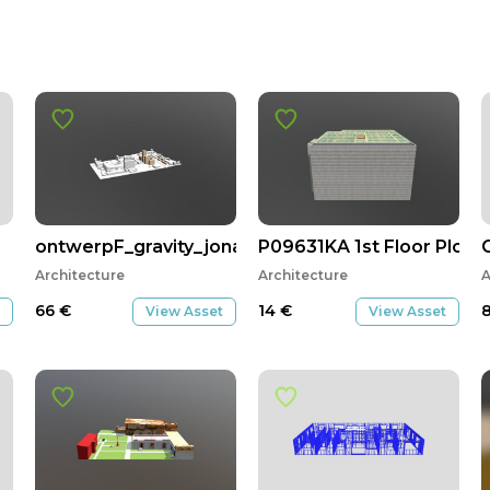
ontwerpF_gravity_jonas_luca
P09631KA 1st Floor Plot 1
Architecture
Architecture
A
66
€
14
€
View Asset
View Asset