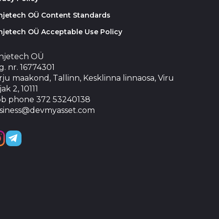
injetech OÜ Content Standards
njetech OÜ Acceptable Use Policy
injetech OÜ
. nr. 16774301
ju maakond, Tallinn, Kesklinna linnaosa, Viru
jak 2, 10111
b phone 372 53240138
siness@devmyasset.com