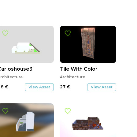
Carloshouse3
Tile With Color
rchitecture
Architecture
88
€
27
€
View Asset
View Asset