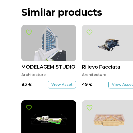
Similar products
MODELAGEM STUDIO M
Rilievo Facciata
Architecture
Architecture
83
€
49
€
View Asset
View Asset