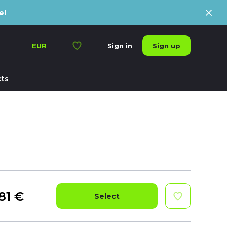
e!
Sign up
EUR
Sign in
ts
81
€
Select