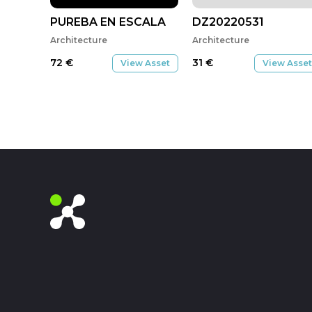
PUREBA EN ESCALA
DZ20220531
Architecture
Architecture
72
€
31
€
View Asset
View Asset