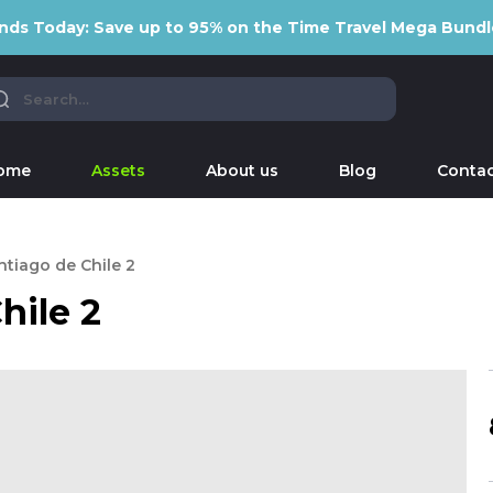
nds Today: Save up to 95% on the Time Travel Mega Bundl
ome
Assets
About us
Blog
Contac
ntiago de Chile 2
hile 2