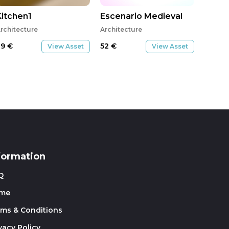
Kitchen1
Escenario Medieval
rchitecture
Architecture
29
€
52
€
View Asset
View Asset
formation
Q
me
rms & Conditions
vacy Policy