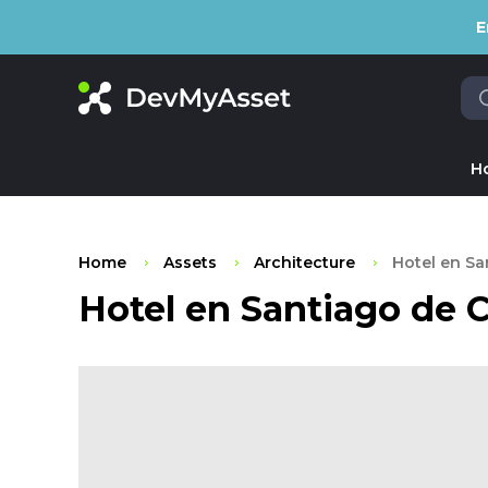
E
H
Home
Assets
Architecture
Hotel en Sa
Hotel en Santiago de C