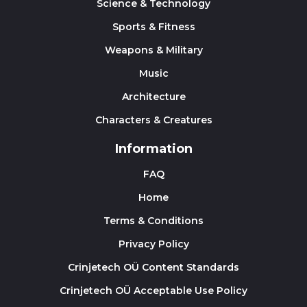
Science & Technology
Sports & Fitness
Weapons & Military
Music
Architecture
Characters & Creatures
Information
FAQ
Home
Terms & Conditions
Privacy Policy
Crinjetech OÜ Content Standards
Crinjetech OÜ Acceptable Use Policy