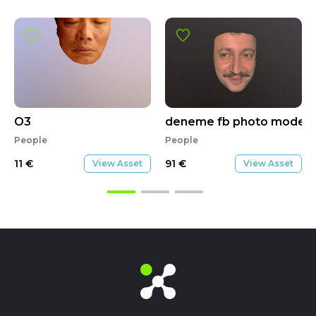
O3
deneme fb photo model 
People
People
11
€
91
€
View Asset
View Asset