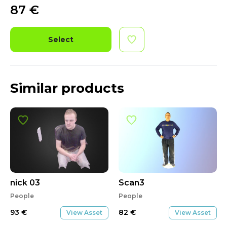
87
€
Select
Similar products
nick 03
Scan3
People
People
93
€
82
€
View Asset
View Asset