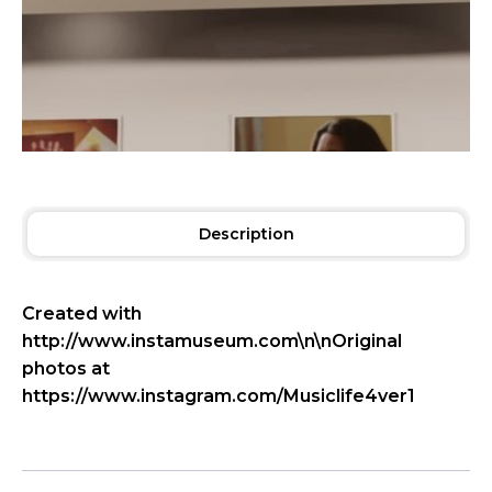
Description
Created with
http://www.instamuseum.com\n\nOriginal
photos at
https://www.instagram.com/Musiclife4ver1