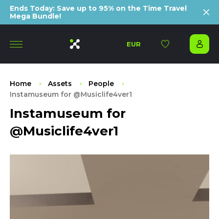
Ends Today: Save up to 95% on the Time Travel
Mega Bundle!
EUR
Home
Assets
People
Instamuseum for @Musiclife4ver1
Instamuseum for
@Musiclife4ver1