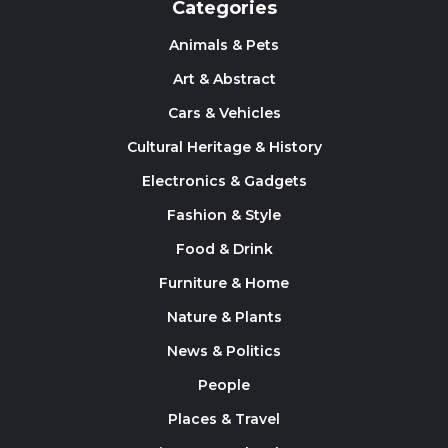
Categories
Animals & Pets
Art & Abstract
Cars & Vehicles
Cultural Heritage & History
Electronics & Gadgets
Fashion & Style
Food & Drink
Furniture & Home
Nature & Plants
News & Politics
People
Places & Travel