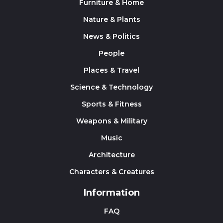
Furniture & Home
Nature & Plants
News & Politics
People
Places & Travel
Science & Technology
Sports & Fitness
Weapons & Military
Music
Architecture
Characters & Creatures
Information
FAQ