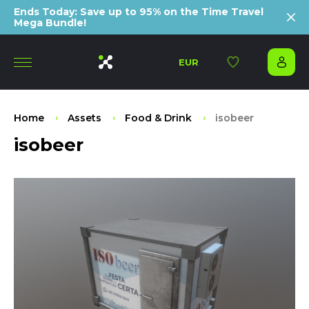
Ends Today: Save up to 95% on the Time Travel
Mega Bundle!
EUR
Home
Assets
Food & Drink
isobeer
isobeer