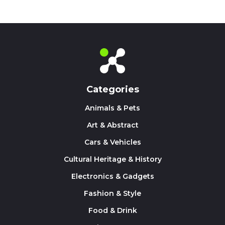
Categories
Animals & Pets
Art & Abstract
Cars & Vehicles
Cultural Heritage & History
Electronics & Gadgets
Fashion & Style
Food & Drink