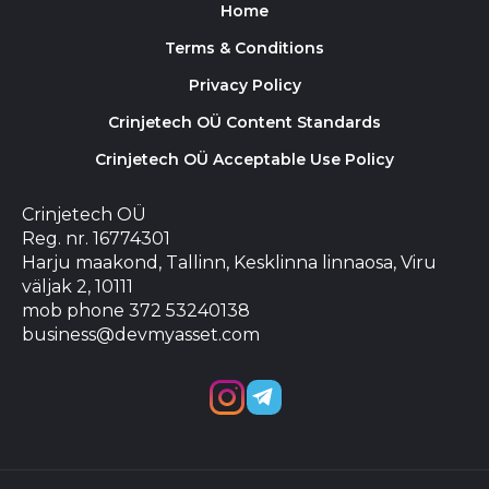
Home
Terms & Conditions
Privacy Policy
Crinjetech OÜ Content Standards
Crinjetech OÜ Acceptable Use Policy
Crinjetech OÜ
Reg. nr. 16774301
Harju maakond, Tallinn, Kesklinna linnaosa, Viru
väljak 2, 10111
mob phone 372 53240138
business@devmyasset.com