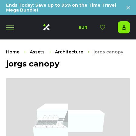
Ends Today: Save up to 95% on the Time Travel
Mega Bundle!
EUR
Home
Assets
Architecture
jorgs canopy
jorgs canopy