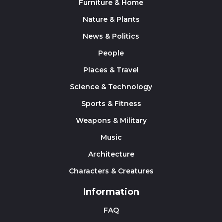
Furniture & Home
Nature & Plants
News & Politics
People
Places & Travel
Science & Technology
Sports & Fitness
Weapons & Military
Music
Architecture
Characters & Creatures
Information
FAQ