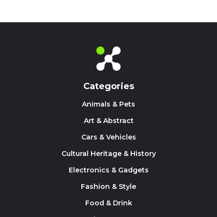
Categories
Animals & Pets
Art & Abstract
Cars & Vehicles
Cultural Heritage & History
Electronics & Gadgets
Fashion & Style
Food & Drink