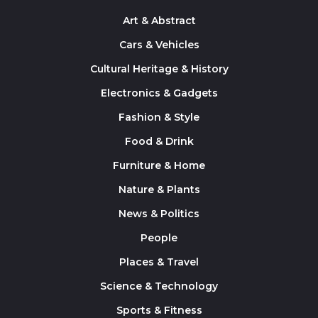
Art & Abstract
Cars & Vehicles
Cultural Heritage & History
Electronics & Gadgets
Fashion & Style
Food & Drink
Furniture & Home
Nature & Plants
News & Politics
People
Places & Travel
Science & Technology
Sports & Fitness