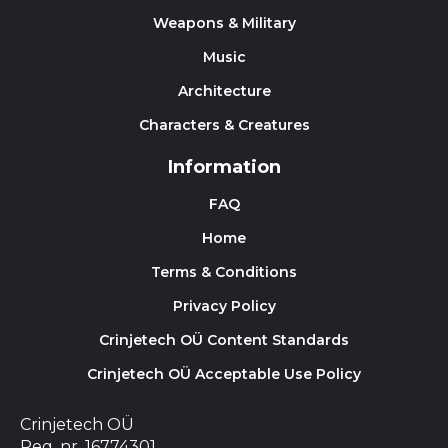
Weapons & Military
Music
Architecture
Characters & Creatures
Information
FAQ
Home
Terms & Conditions
Privacy Policy
Crinjetech OÜ Content Standards
Crinjetech OÜ Acceptable Use Policy
Crinjetech OÜ
Reg. nr. 16774301