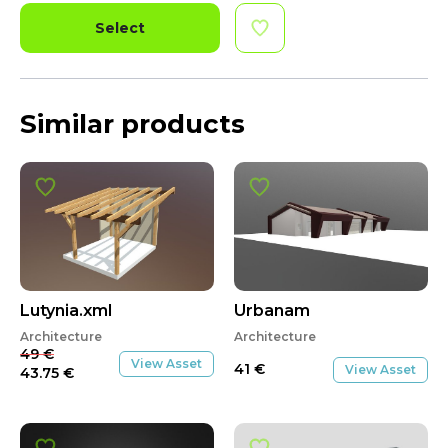
Select
Similar products
SALE
Lutynia.xml
Urbanam
Architecture
Architecture
49
€
View Asset
41
€
View Asset
43.75
€