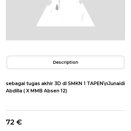
Description
sebagai tugas akhir 3D di SMKN 1 TAPEN\nJunaidi
Abdilla ( X MMB Absen 12)
72
€