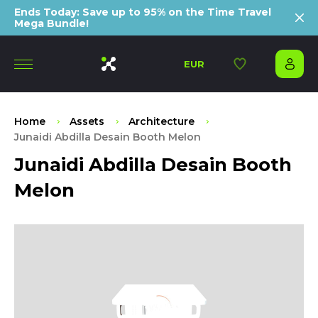
Ends Today: Save up to 95% on the Time Travel
Mega Bundle!
EUR
Home
Assets
Architecture
Junaidi Abdilla Desain Booth Melon
Junaidi Abdilla Desain Booth
Melon