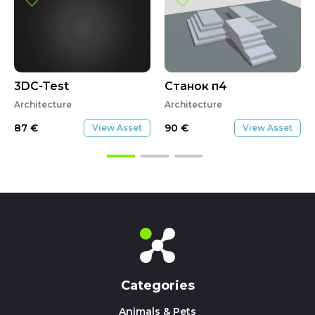
3DC-Test
Станок п4
Architecture
Architecture
87
€
90
€
View Asset
View Asset
Categories
Animals & Pets