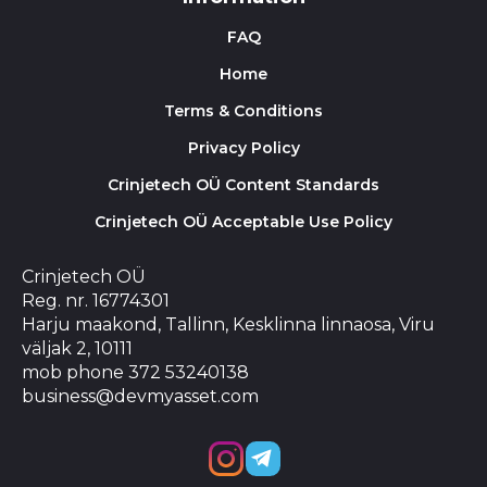
FAQ
Home
Terms & Conditions
Privacy Policy
Crinjetech OÜ Content Standards
Crinjetech OÜ Acceptable Use Policy
Crinjetech OÜ
Reg. nr. 16774301
Harju maakond, Tallinn, Kesklinna linnaosa, Viru
väljak 2, 10111
mob phone 372 53240138
business@devmyasset.com