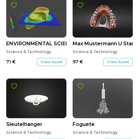
ENVIRONMENTAL SCIENCE
Max Mustermann U Start 
Science & Technology
Science & Technology
71
€
97
€
View Asset
View Asset
Sleutelhanger
Foguete
Science & Technology
Science & Technology