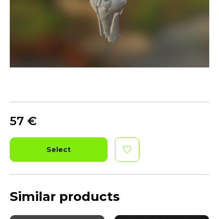
57
€
Select
Similar products