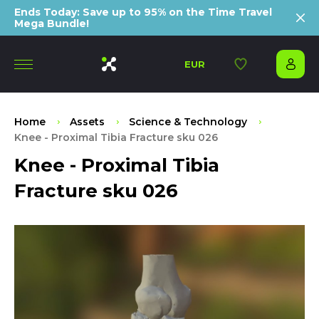
Ends Today: Save up to 95% on the Time Travel
Mega Bundle!
EUR
Home
Assets
Science & Technology
Knee - Proximal Tibia Fracture sku 026
Knee - Proximal Tibia
Fracture sku 026