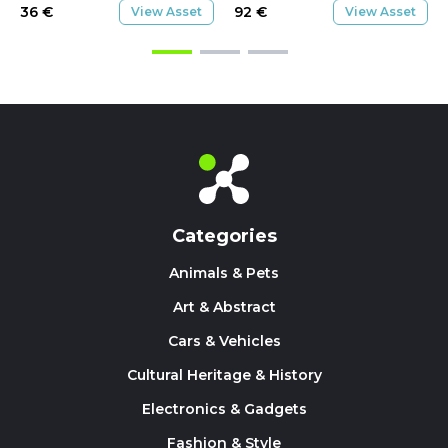
36
€
92
€
View Asset
View Asset
Categories
Animals & Pets
Art & Abstract
Cars & Vehicles
Cultural Heritage & History
Electronics & Gadgets
Fashion & Style