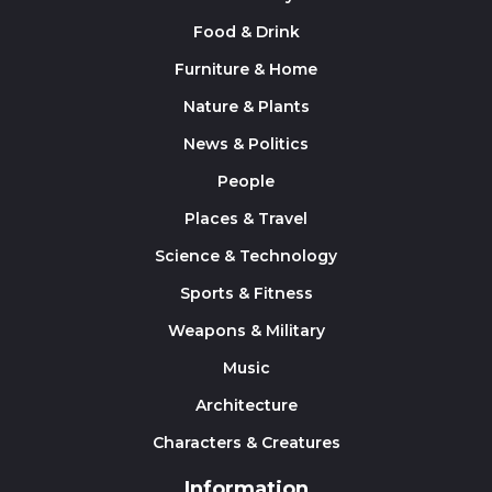
Food & Drink
Furniture & Home
Nature & Plants
News & Politics
People
Places & Travel
Science & Technology
Sports & Fitness
Weapons & Military
Music
Architecture
Characters & Creatures
Information