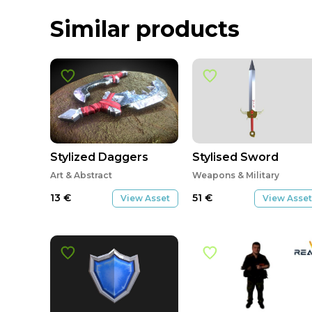
Similar products
Stylized Daggers
Stylised Sword
Art & Abstract
Weapons & Military
13
€
51
€
View Asset
View Asset