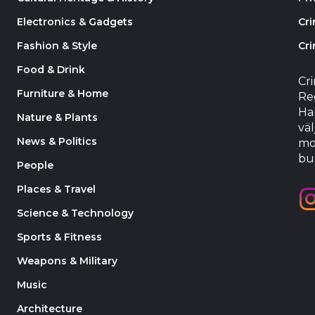
Electronics & Gadgets
Cr
Fashion & Style
Cri
Food & Drink
Cr
Furniture & Home
Reg
Har
Nature & Plants
väl
News & Politics
mo
bu
People
Places & Travel
Science & Technology
Sports & Fitness
Weapons & Military
Music
Architecture