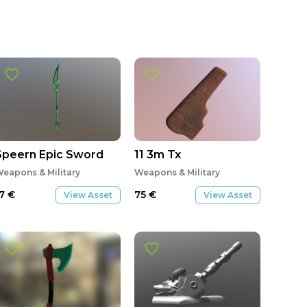
Speern Epic Sword
11 3m Tx
eapons & Military
Weapons & Military
17
€
75
€
View Asset
View Asset