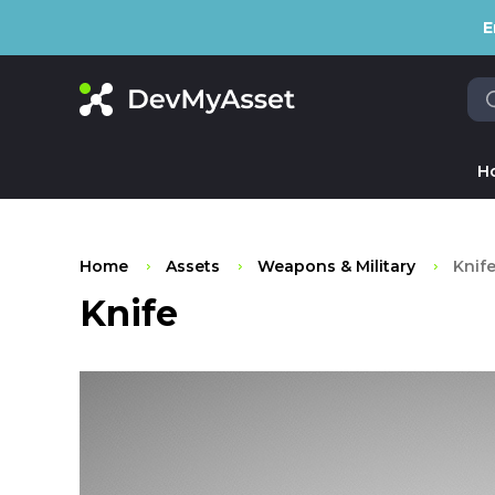
E
H
Home
Assets
Weapons & Military
Knif
Knife