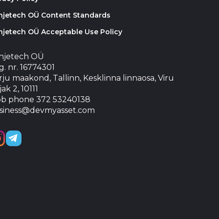
injetech OÜ Content Standards
njetech OÜ Acceptable Use Policy
injetech OÜ
. nr. 16774301
ju maakond, Tallinn, Kesklinna linnaosa, Viru
jak 2, 10111
b phone 372 53240138
siness@devmyasset.com