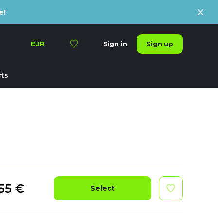
e!
Sign up
EUR
Sign in
ts
55
€
Select