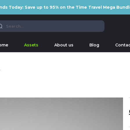
nds Today: Save up to 95% on the Time Travel Mega Bundl
ome
Assets
About us
Blog
Contac
e