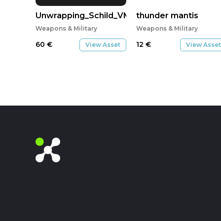
Unwrapping_Schild_VMT1E
thunder mantis
Weapons & Military
Weapons & Military
60
€
12
€
View Asset
View Asset