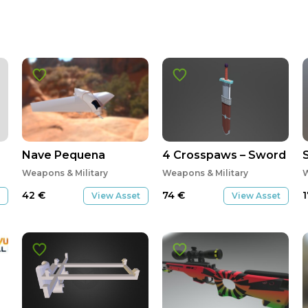
Nave Pequena
4 Crosspaws – Sword
Weapons & Military
Weapons & Military
W
42
€
74
€
View Asset
View Asset