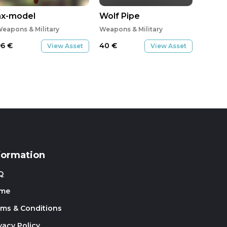
ax-model
Wolf Pipe
eapons & Military
Weapons & Military
96
€
40
€
View Asset
View Asset
formation
Q
me
rms & Conditions
vacy Policy