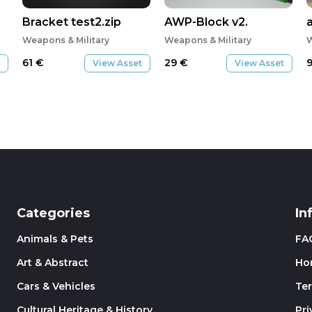
Bracket test2.zip
AWP-Block v2.
Weapons & Military
Weapons & Military
W
61
€
29
€
View Asset
View Asset
Categories
In
Animals & Pets
FA
Art & Abstract
Ho
Cars & Vehicles
Te
Cultural Heritage & History
Pri