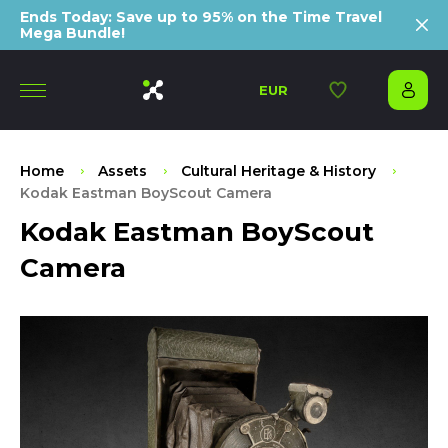
Ends Today: Save up to 95% on the Time Travel
Mega Bundle!
EUR
Home
Assets
Cultural Heritage & History
Kodak Eastman BoyScout Camera
Kodak Eastman BoyScout
Camera