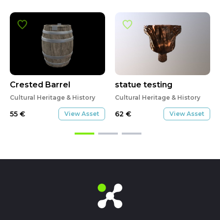
Crested Barrel
statue testing
Cultural Heritage & History
Cultural Heritage & History
55
€
62
€
View Asset
View Asset