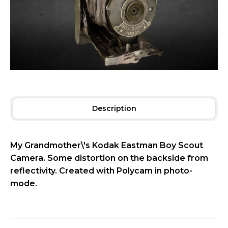
Description
My Grandmother\'s Kodak Eastman Boy Scout
Camera. Some distortion on the backside from
reflectivity. Created with Polycam in photo-
mode.