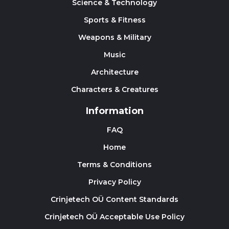
Science & Technology
Sports & Fitness
Weapons & Military
Music
Architecture
Characters & Creatures
Information
FAQ
Home
Terms & Conditions
Privacy Policy
Crinjetech OÜ Content Standards
Crinjetech OÜ Acceptable Use Policy