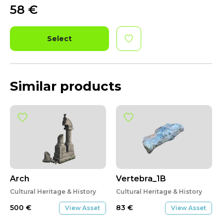
58
€
Select
Similar products
Arch
Vertebra_1B
Cultural Heritage & History
Cultural Heritage & History
500
€
83
€
View Asset
View Asset