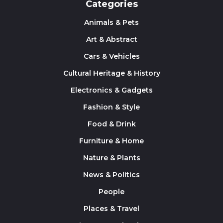
Categories
Animals & Pets
Art & Abstract
Cars & Vehicles
Cultural Heritage & History
Electronics & Gadgets
Fashion & Style
Food & Drink
Furniture & Home
Nature & Plants
News & Politics
People
Places & Travel