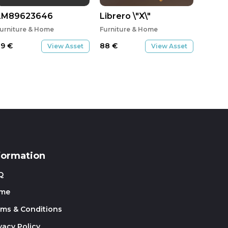
ン_WN
LM89623646
Librero \"X\"
urniture & Home
Furniture & Home
29
€
88
€
View Asset
View Asset
formation
Q
me
rms & Conditions
vacy Policy