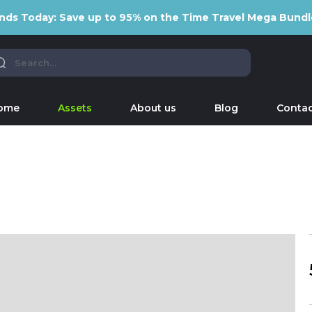
nds Today: Save up to 95% on the Time Travel Mega Bundl
ome
Assets
About us
Blog
Contac