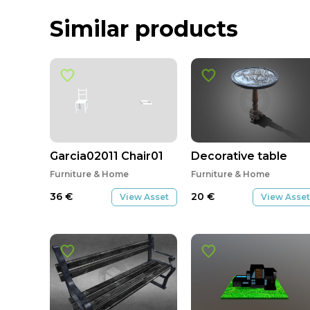
Similar products
Garcia02011 Chair01
Decorative table
Furniture & Home
Furniture & Home
36
€
20
€
View Asset
View Asset