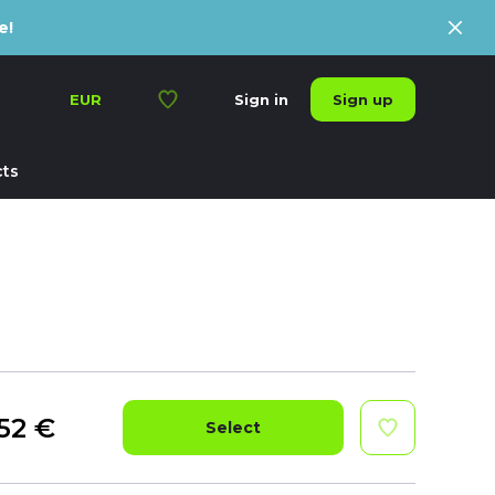
e!
Sign up
EUR
Sign in
ts
52
€
Select