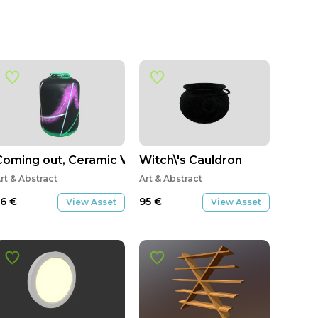
Coming out, Ceramic Vase with custom texture
Witch\'s Cauldron
rt & Abstract
Art & Abstract
56
€
95
€
View Asset
View Asset