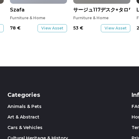
Szafa
サージュ117デスク+タロワゴ
Furniture & Home
Furniture & Home
F
78
€
53
€
View Asset
View Asset
Categories
In
Animals & Pets
FA
Art & Abstract
Ho
Cars & Vehicles
Te
Cultural Heritage & History
Pri