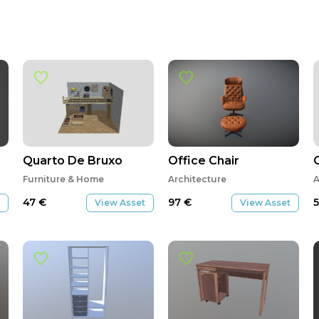
Quarto De Bruxo
Office Chair
Furniture & Home
Architecture
A
47
€
97
€
View Asset
View Asset