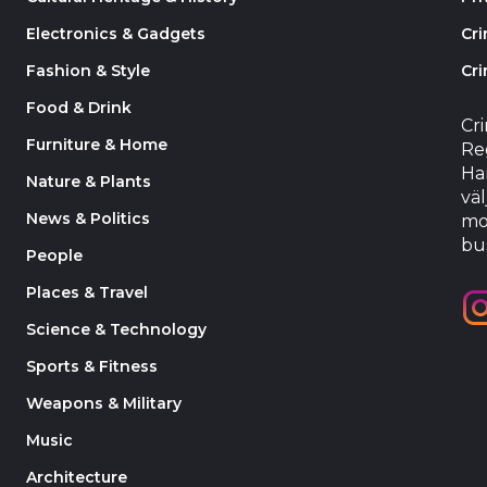
Electronics & Gadgets
Cr
Fashion & Style
Cri
Food & Drink
Cr
Furniture & Home
Reg
Har
Nature & Plants
väl
News & Politics
mo
bu
People
Places & Travel
Science & Technology
Sports & Fitness
Weapons & Military
Music
Architecture