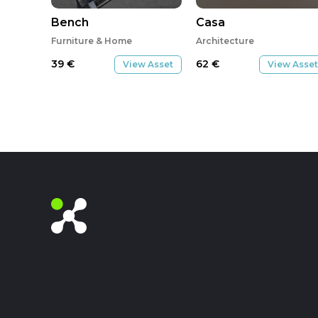
Bench
Casa
Furniture & Home
Architecture
39
€
62
€
View Asset
View Asset