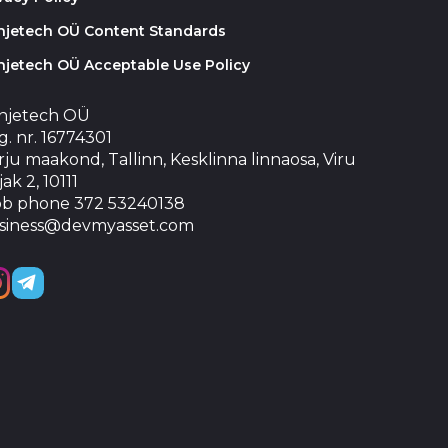
injetech OÜ Content Standards
njetech OÜ Acceptable Use Policy
injetech OÜ
. nr. 16774301
ju maakond, Tallinn, Kesklinna linnaosa, Viru
jak 2, 10111
b phone 372 53240138
siness@devmyasset.com