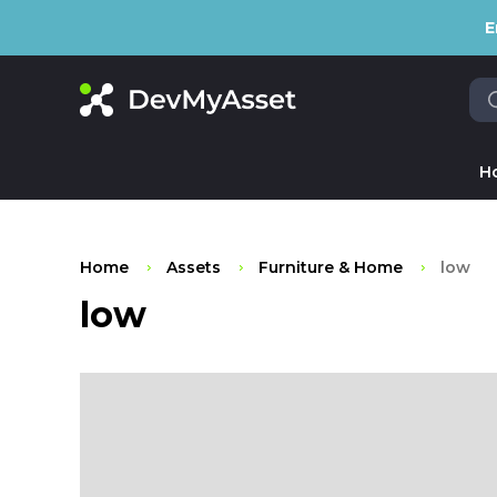
E
H
Home
Assets
Furniture & Home
low
low