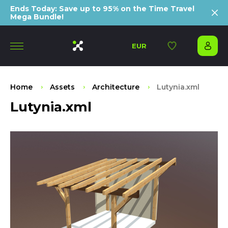
Ends Today: Save up to 95% on the Time Travel
Mega Bundle!
EUR
Home
Assets
Architecture
Lutynia.xml
Lutynia.xml