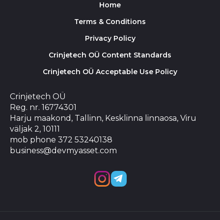
Home
Terms & Conditions
Privacy Policy
Crinjetech OÜ Content Standards
Crinjetech OÜ Acceptable Use Policy
Crinjetech OÜ
Reg. nr. 16774301
Harju maakond, Tallinn, Kesklinna linnaosa, Viru
väljak 2, 10111
mob phone 372 53240138
business@devmyasset.com