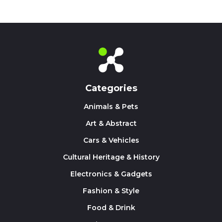
Categories
Animals & Pets
Art & Abstract
Cars & Vehicles
Cultural Heritage & History
Electronics & Gadgets
Fashion & Style
Food & Drink