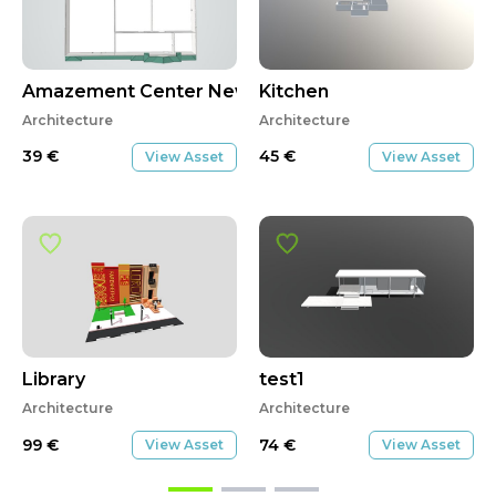
Amazement Center New Construction
Kitchen
Architecture
Architecture
39
€
45
€
View Asset
View Asset
Library
test1
Architecture
Architecture
99
€
74
€
View Asset
View Asset