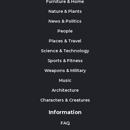
Furniture & Home
Nature & Plants
News & Politics
People
Places & Travel
Science & Technology
Sports & Fitness
Weapons & Military
Music
Architecture
Characters & Creatures
Information
FAQ