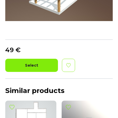
49
€
Select
Similar products