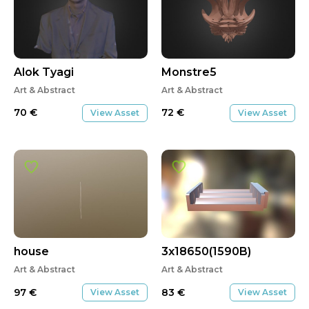
Alok Tyagi
Monstre5
Art & Abstract
Art & Abstract
70
€
72
€
View Asset
View Asset
house
3x18650(1590B)
Art & Abstract
Art & Abstract
97
€
83
€
View Asset
View Asset