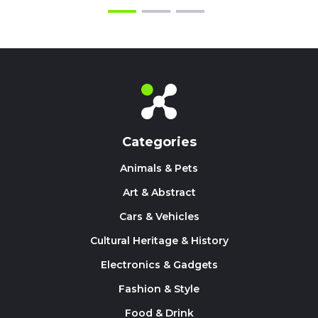
Categories
Animals & Pets
Art & Abstract
Cars & Vehicles
Cultural Heritage & History
Electronics & Gadgets
Fashion & Style
Food & Drink