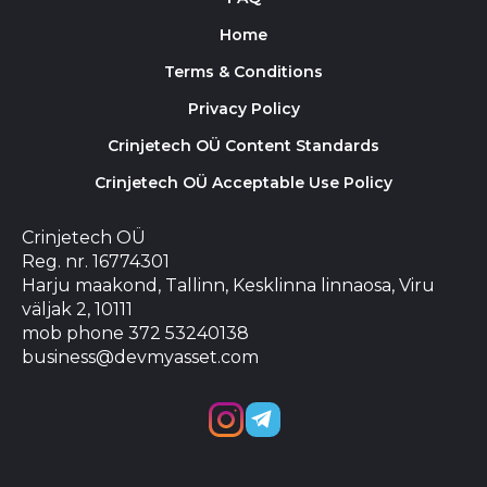
Home
Terms & Conditions
Privacy Policy
Crinjetech OÜ Content Standards
Crinjetech OÜ Acceptable Use Policy
Crinjetech OÜ
Reg. nr. 16774301
Harju maakond, Tallinn, Kesklinna linnaosa, Viru
väljak 2, 10111
mob phone 372 53240138
business@devmyasset.com