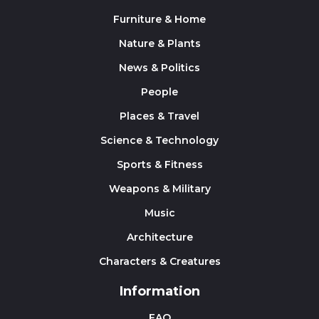
Furniture & Home
Nature & Plants
News & Politics
People
Places & Travel
Science & Technology
Sports & Fitness
Weapons & Military
Music
Architecture
Characters & Creatures
Information
FAQ