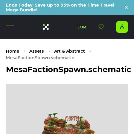
Ends Today: Save up to 95% on the Time Travel
Mega Bundle!
EUR
Home
Assets
Art & Abstract
MesaFactionSpawn.schematic
MesaFactionSpawn.schematic