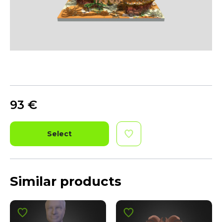
93
€
Select
Similar products