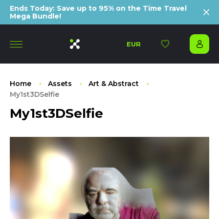
Ends Today: Save up to 95% on the Time Travel
Mega Bundle!
EUR
Home
Assets
Art & Abstract
My1st3DSelfie
My1st3DSelfie