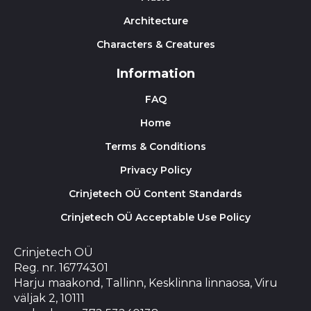
Architecture
Characters & Creatures
Information
FAQ
Home
Terms & Conditions
Privacy Policy
Crinjetech OÜ Content Standards
Crinjetech OÜ Acceptable Use Policy
Crinjetech OÜ
Reg. nr. 16774301
Harju maakond, Tallinn, Kesklinna linnaosa, Viru
väljak 2, 10111