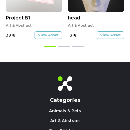
Project B1
head
Art & Abstract
Art & Abstract
39
€
13
€
View Asset
View Asset
Categories
Animals & Pets
Art & Abstract