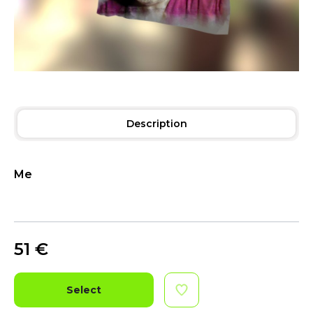
Description
Me
51
€
Select