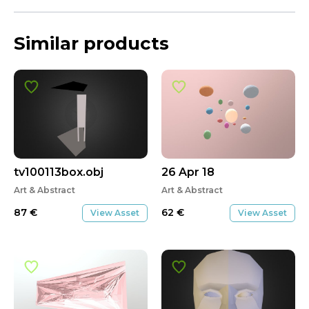
Similar products
tv100113box.obj
26 Apr 18
Art & Abstract
Art & Abstract
87
€
62
€
View Asset
View Asset