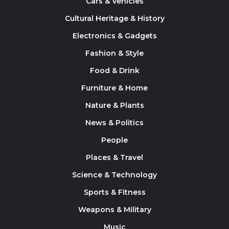
Cars & Vehicles
Cultural Heritage & History
Electronics & Gadgets
Fashion & Style
Food & Drink
Furniture & Home
Nature & Plants
News & Politics
People
Places & Travel
Science & Technology
Sports & Fitness
Weapons & Military
Music