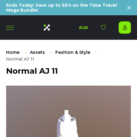
Ends Today: Save up to 95% on the Time Travel
Mega Bundle!
EUR
Home
Assets
Fashion & Style
Normal AJ 11
Normal AJ 11