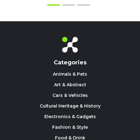
Categories
Animals & Pets
Art & Abstract
Cars & Vehicles
Cultural Heritage & History
Electronics & Gadgets
Fashion & Style
Food & Drink