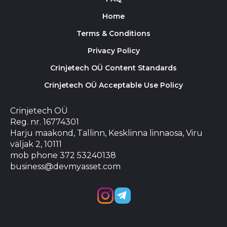
Home
Terms & Conditions
Privacy Policy
Crinjetech OÜ Content Standards
Crinjetech OÜ Acceptable Use Policy
Crinjetech OÜ
Reg. nr. 16774301
Harju maakond, Tallinn, Kesklinna linnaosa, Viru
väljak 2, 10111
mob phone 372 53240138
business@devmyasset.com