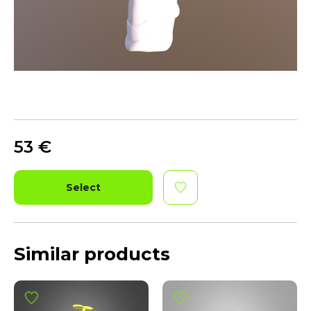
53
€
Select
Similar products