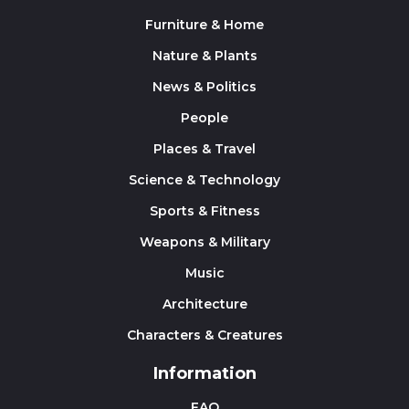
Furniture & Home
Nature & Plants
News & Politics
People
Places & Travel
Science & Technology
Sports & Fitness
Weapons & Military
Music
Architecture
Characters & Creatures
Information
FAQ