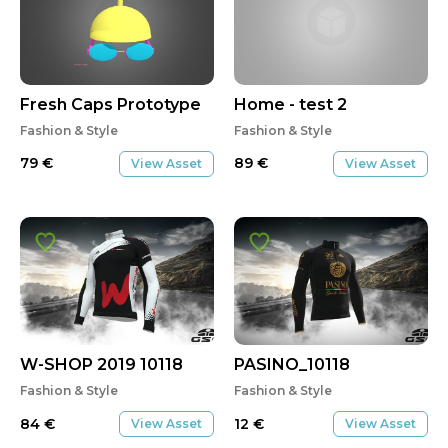
Fresh Caps Prototype
Home - test 2
Fashion & Style
Fashion & Style
79
€
89
€
View Asset
View Asset
W-SHOP 2019 10118
PASINO_10118
Fashion & Style
Fashion & Style
84
€
12
€
View Asset
View Asset