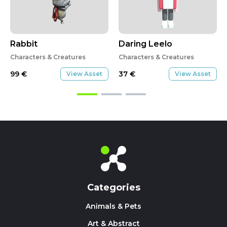
Rabbit
Daring Leelo
Characters & Creatures
Characters & Creatures
99
€
37
€
View Asset
View Asset
Categories
Animals & Pets
Art & Abstract