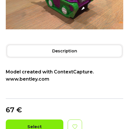
Description
Model created with ContextCapture.
www.bentley.com
67
€
Select