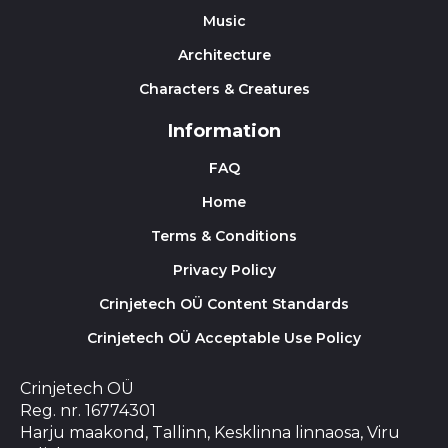
Music
Architecture
Characters & Creatures
Information
FAQ
Home
Terms & Conditions
Privacy Policy
Crinjetech OÜ Content Standards
Crinjetech OÜ Acceptable Use Policy
Crinjetech OÜ
Reg. nr. 16774301
Harju maakond, Tallinn, Kesklinna linnaosa, Viru