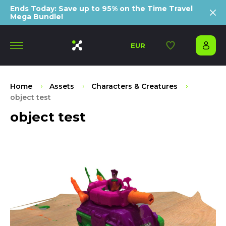
Ends Today: Save up to 95% on the Time Travel
Mega Bundle!
EUR
Home
Assets
Characters & Creatures
object test
object test