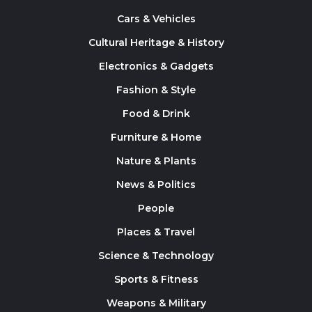
Cars & Vehicles
Cultural Heritage & History
Electronics & Gadgets
Fashion & Style
Food & Drink
Furniture & Home
Nature & Plants
News & Politics
People
Places & Travel
Science & Technology
Sports & Fitness
Weapons & Military