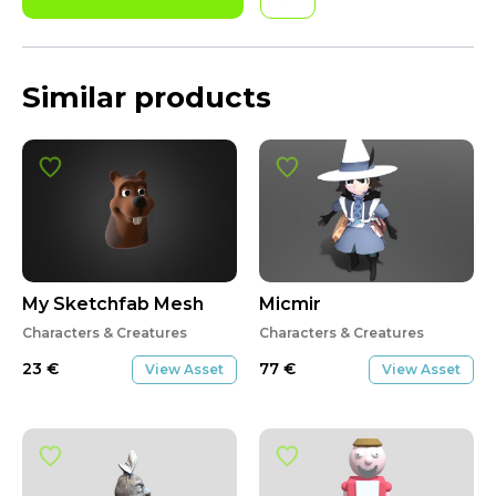
Similar products
My Sketchfab Mesh
Micmir
Characters & Creatures
Characters & Creatures
23
€
77
€
View Asset
View Asset