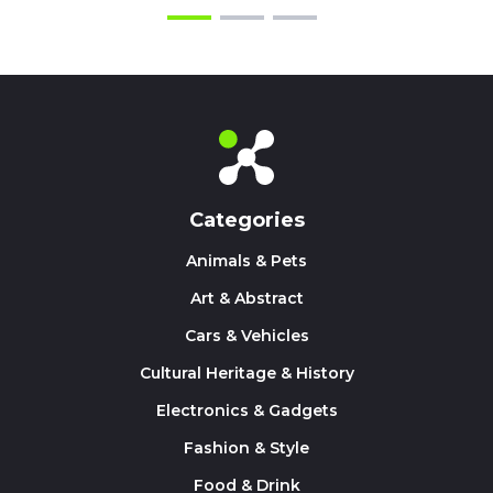
Categories
Animals & Pets
Art & Abstract
Cars & Vehicles
Cultural Heritage & History
Electronics & Gadgets
Fashion & Style
Food & Drink