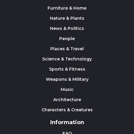
Furniture & Home
Nature & Plants
News & Politics
People
Places & Travel
Science & Technology
Sports & Fitness
Weapons & Military
Music
Architecture
Characters & Creatures
Information
FAQ