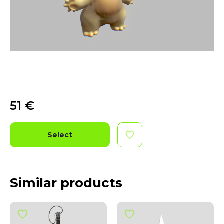
51
€
Select
Similar products