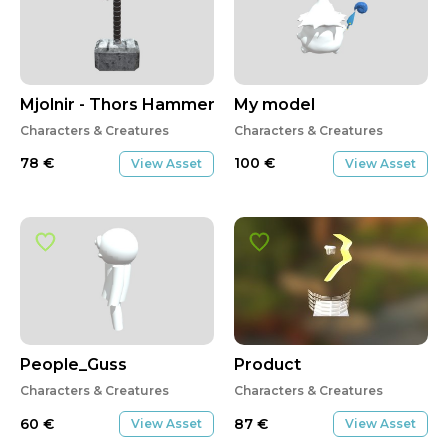
Mjolnir - Thors Hammer
My model
Characters & Creatures
Characters & Creatures
78
€
100
€
View Asset
View Asset
People_Guss
Product
Characters & Creatures
Characters & Creatures
60
€
87
€
View Asset
View Asset