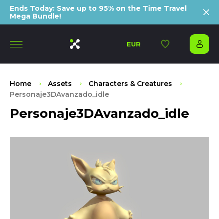
Ends Today: Save up to 95% on the Time Travel
Mega Bundle!
EUR
Home
Assets
Characters & Creatures
Personaje3DAvanzado_idle
Personaje3DAvanzado_idle