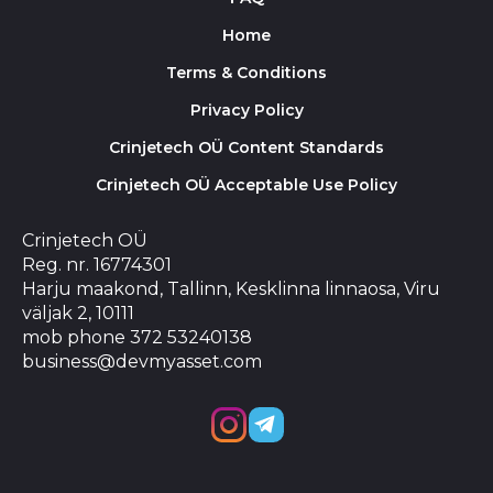
Home
Terms & Conditions
Privacy Policy
Crinjetech OÜ Content Standards
Crinjetech OÜ Acceptable Use Policy
Crinjetech OÜ
Reg. nr. 16774301
Harju maakond, Tallinn, Kesklinna linnaosa, Viru
väljak 2, 10111
mob phone 372 53240138
business@devmyasset.com