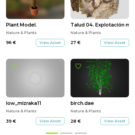
Plant Model.
Talud 04. Explotación mi
Nature & Plants
Nature & Plants
96
€
27
€
View Asset
View Asset
low_mizraka11
birch.dae
Nature & Plants
Nature & Plants
39
€
28
€
View Asset
View Asset