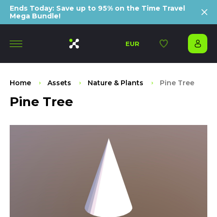
Ends Today: Save up to 95% on the Time Travel
Mega Bundle!
EUR
Home
Assets
Nature & Plants
Pine Tree
Pine Tree