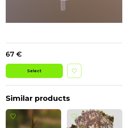
67
€
Select
Similar products