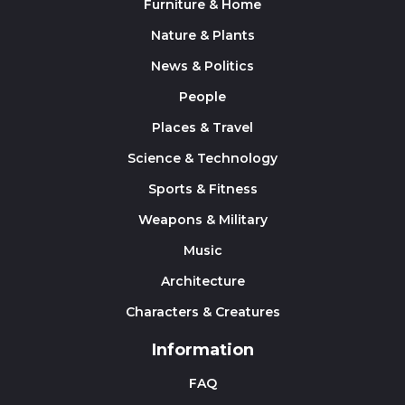
Furniture & Home
Nature & Plants
News & Politics
People
Places & Travel
Science & Technology
Sports & Fitness
Weapons & Military
Music
Architecture
Characters & Creatures
Information
FAQ