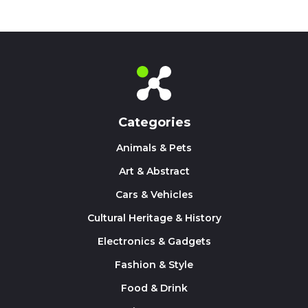
Categories
Animals & Pets
Art & Abstract
Cars & Vehicles
Cultural Heritage & History
Electronics & Gadgets
Fashion & Style
Food & Drink