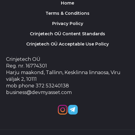
Home
Terms & Conditions
Privacy Policy
Crinjetech OÜ Content Standards
Crinjetech OÜ Acceptable Use Policy
Crinjetech OÜ
Reg. nr. 16774301
Harju maakond, Tallinn, Kesklinna linnaosa, Viru
väljak 2, 10111
mob phone 372 53240138
business@devmyasset.com