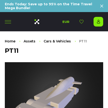
Ends Today: Save up to 95% on the Time Travel
Mega Bundle!
EUR
Home
Assets
Cars & Vehicles
PT11
PT11