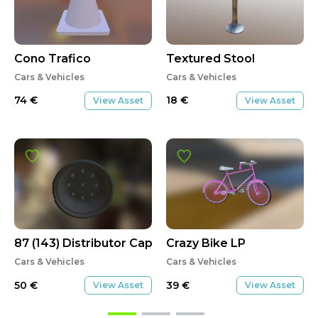
Cono Trafico
Textured Stool
Cars & Vehicles
Cars & Vehicles
74
€
18
€
View Asset
View Asset
87 (143) Distributor Cap
Crazy Bike LP
Cars & Vehicles
Cars & Vehicles
50
€
39
€
View Asset
View Asset