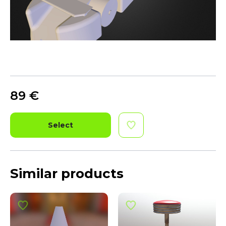
89
€
Select
Similar products