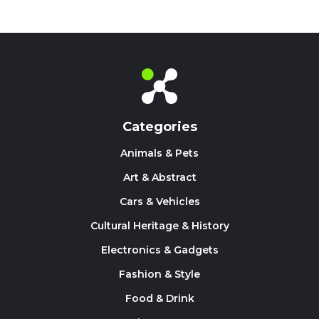
Categories
Animals & Pets
Art & Abstract
Cars & Vehicles
Cultural Heritage & History
Electronics & Gadgets
Fashion & Style
Food & Drink