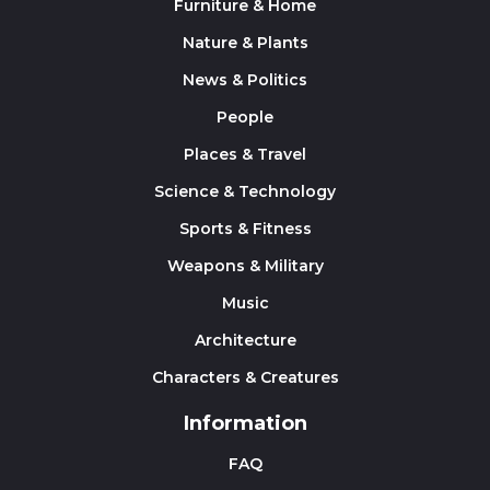
Furniture & Home
Nature & Plants
News & Politics
People
Places & Travel
Science & Technology
Sports & Fitness
Weapons & Military
Music
Architecture
Characters & Creatures
Information
FAQ