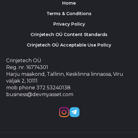
Home
Terms & Conditions
Privacy Policy
Crinjetech OÜ Content Standards
Crinjetech OÜ Acceptable Use Policy
Crinjetech OÜ
Reg. nr. 16774301
Harju maakond, Tallinn, Kesklinna linnaosa, Viru
väljak 2, 10111
mob phone 372 53240138
business@devmyasset.com