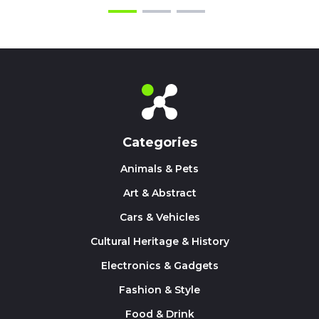
Categories
Animals & Pets
Art & Abstract
Cars & Vehicles
Cultural Heritage & History
Electronics & Gadgets
Fashion & Style
Food & Drink