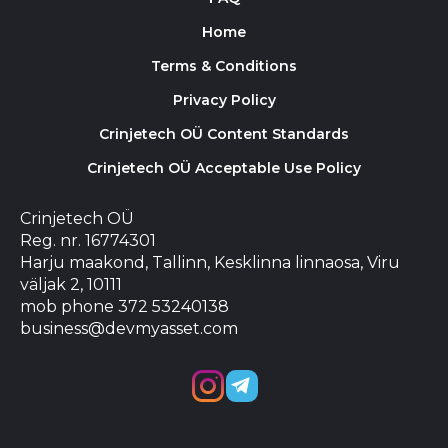
Home
Terms & Conditions
Privacy Policy
Crinjetech OÜ Content Standards
Crinjetech OÜ Acceptable Use Policy
Crinjetech OÜ
Reg. nr. 16774301
Harju maakond, Tallinn, Kesklinna linnaosa, Viru
väljak 2, 10111
mob phone 372 53240138
business@devmyasset.com