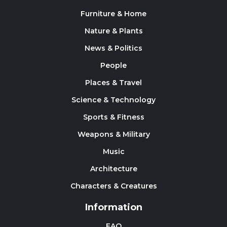
Furniture & Home
Nature & Plants
News & Politics
People
Places & Travel
Science & Technology
Sports & Fitness
Weapons & Military
Music
Architecture
Characters & Creatures
Information
FAQ