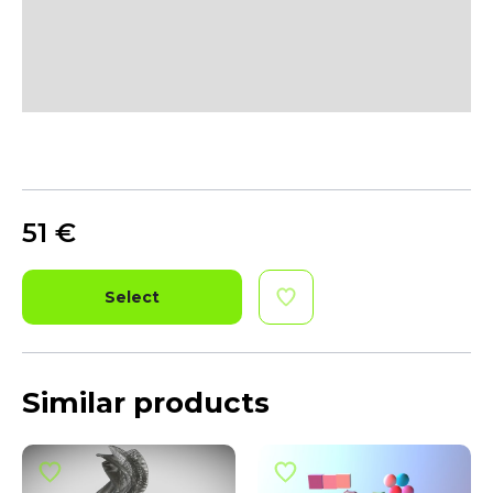
51
€
Select
Similar products