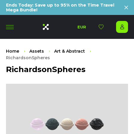
Ends Today: Save up to 95% on the Time Travel
Mega Bundle!
EUR
Home
Assets
Art & Abstract
RichardsonSpheres
RichardsonSpheres