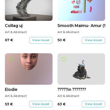
Csillag uj
Smooth Maimu- Amur (1)
Art & Abstract
Art & Abstract
67
€
50
€
View Asset
View Asset
Elodie
?????In ???????
Art & Abstract
Art & Abstract
53
€
63
€
View Asset
View Asset