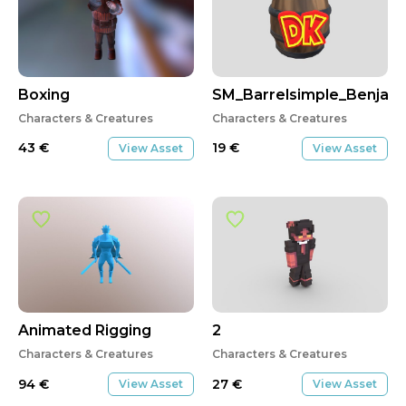
Boxing
SM_Barrelsimple_Benjam
Characters & Creatures
Characters & Creatures
43
€
19
€
View Asset
View Asset
Animated Rigging
2
Characters & Creatures
Characters & Creatures
94
€
27
€
View Asset
View Asset