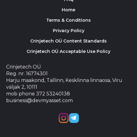
Home
Terms & Conditions
Privacy Policy
Crinjetech OÜ Content Standards
Crinjetech OÜ Acceptable Use Policy
Crinjetech OÜ
Reg. nr. 16774301
Harju maakond, Tallinn, Kesklinna linnaosa, Viru
väljak 2, 10111
mob phone 372 53240138
business@devmyasset.com