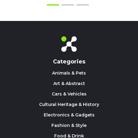
Categories
Animals & Pets
Art & Abstract
Cars & Vehicles
Cultural Heritage & History
Electronics & Gadgets
Fashion & Style
Food & Drink