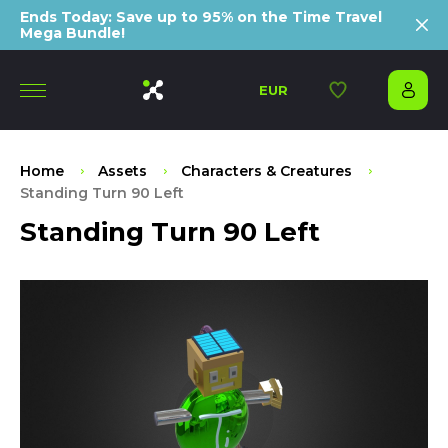
Ends Today: Save up to 95% on the Time Travel
Mega Bundle!
EUR
Home
Assets
Characters & Creatures
Standing Turn 90 Left
Standing Turn 90 Left