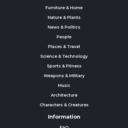
Furniture & Home
Nature & Plants
News & Politics
People
Places & Travel
Science & Technology
Sports & Fitness
Weapons & Military
Music
Architecture
Characters & Creatures
Information
FAQ