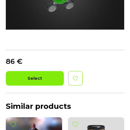
86
€
Select
Similar products