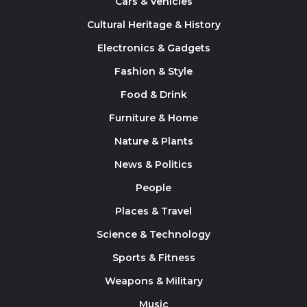
Cars & Vehicles
Cultural Heritage & History
Electronics & Gadgets
Fashion & Style
Food & Drink
Furniture & Home
Nature & Plants
News & Politics
People
Places & Travel
Science & Technology
Sports & Fitness
Weapons & Military
Music