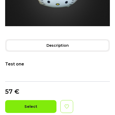
Description
Test one
57
€
Select