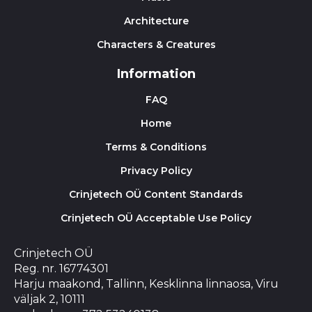
Architecture
Characters & Creatures
Information
FAQ
Home
Terms & Conditions
Privacy Policy
Crinjetech OÜ Content Standards
Crinjetech OÜ Acceptable Use Policy
Crinjetech OÜ
Reg. nr. 16774301
Harju maakond, Tallinn, Kesklinna linnaosa, Viru
väljak 2, 10111