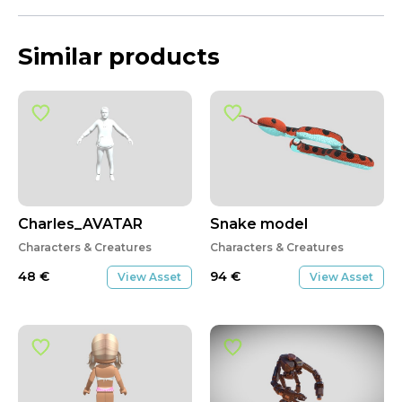
Similar products
Charles_AVATAR
Snake model
Characters & Creatures
Characters & Creatures
48
€
94
€
View Asset
View Asset