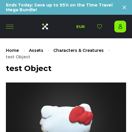
Ends Today: Save up to 95% on the Time Travel
Mega Bundle!
EUR
Home
Assets
Characters & Creatures
test Object
test Object