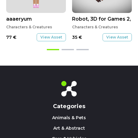
aaaeryum
Robot, 3D for Games 2, T
Characters & Creatures
Characters & Creatures
77
€
35
€
View Asset
View Asset
Categories
Animals & Pets
Art & Abstract