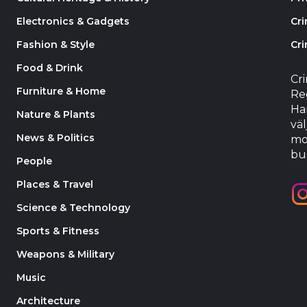
Electronics & Gadgets
Cr
Fashion & Style
Cri
Food & Drink
Cr
Furniture & Home
Reg
Har
Nature & Plants
väl
News & Politics
mo
bu
People
Places & Travel
Science & Technology
Sports & Fitness
Weapons & Military
Music
Architecture