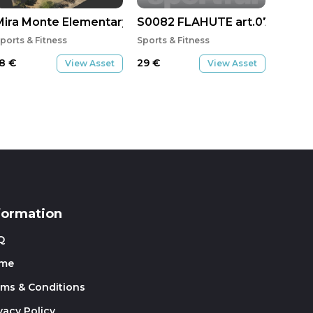
Mira Monte Elementary - Ojai
S0082 FLAHUTE art.07 808
ports & Fitness
Sports & Fitness
18
€
29
€
View Asset
View Asset
formation
Q
me
rms & Conditions
vacy Policy