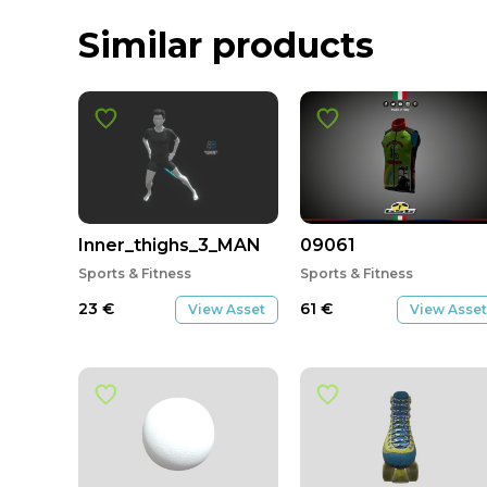
Similar products
Inner_thighs_3_MAN
09061
Sports & Fitness
Sports & Fitness
23
€
61
€
View Asset
View Asset