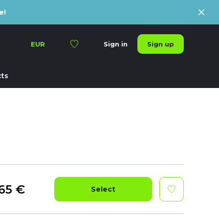
e!
Sign up
EUR
Sign in
ts
65
€
Select