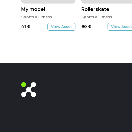
My model
Rollerskate
Sports & Fitness
Sports & Fitness
41
€
90
€
View Asset
View Asset