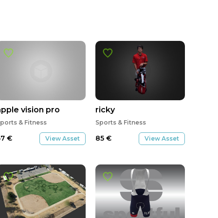
apple vision pro
ricky
ports & Fitness
Sports & Fitness
67
€
85
€
View Asset
View Asset