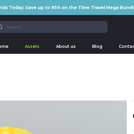
nds Today: Save up to 95% on the Time Travel Mega Bundl
ome
Assets
About us
Blog
Contac