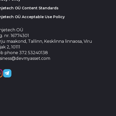
injetech OÜ Content Standards
njetech OÜ Acceptable Use Policy
injetech OÜ
. nr. 16774301
ju maakond, Tallinn, Kesklinna linnaosa, Viru
jak 2, 10111
b phone 372 53240138
siness@devmyasset.com