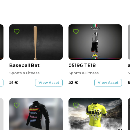
Baseball Bat
05196 TE18
Sports & Fitness
Sports & Fitness
S
51
€
52
€
View Asset
View Asset