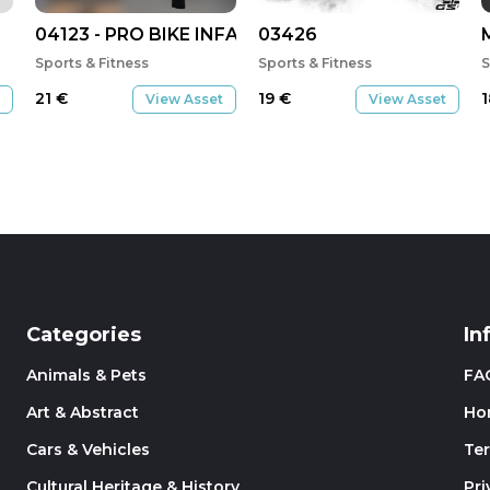
04123 - PRO BIKE INFANTATI INVERNO 2021
03426
Sports & Fitness
Sports & Fitness
S
21
€
19
€
View Asset
View Asset
Categories
In
Animals & Pets
FA
Art & Abstract
Ho
Cars & Vehicles
Te
Cultural Heritage & History
Pri