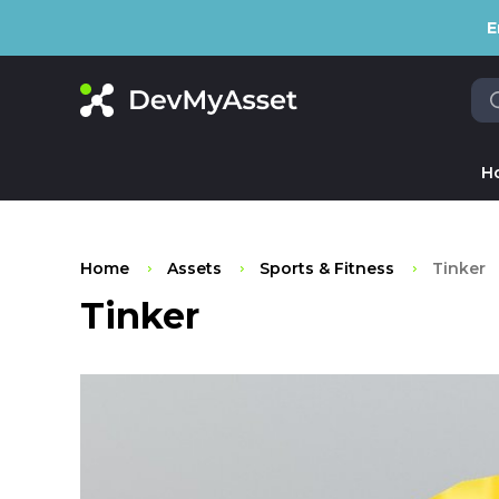
E
H
Home
Assets
Sports & Fitness
Tinker
Tinker