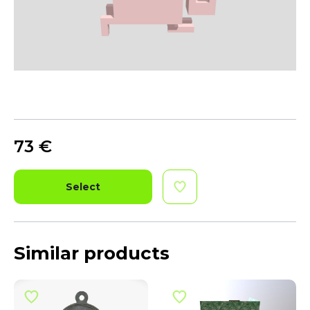
73
€
Select
Similar products