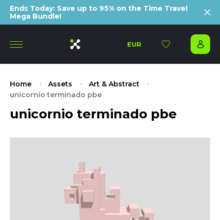
Ends Today: Save up to 95% on the Time Travel
Mega Bundle!
EUR
Home
Assets
Art & Abstract
unicornio terminado pbe
unicornio terminado pbe