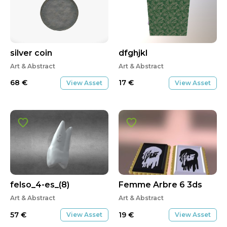
silver coin
dfghjkl
Art & Abstract
Art & Abstract
68
€
17
€
View Asset
View Asset
felso_4-es_(8)
Femme Arbre 6 3ds
Art & Abstract
Art & Abstract
57
€
19
€
View Asset
View Asset