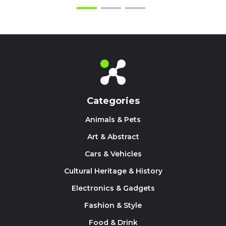
Categories
Animals & Pets
Art & Abstract
Cars & Vehicles
Cultural Heritage & History
Electronics & Gadgets
Fashion & Style
Food & Drink