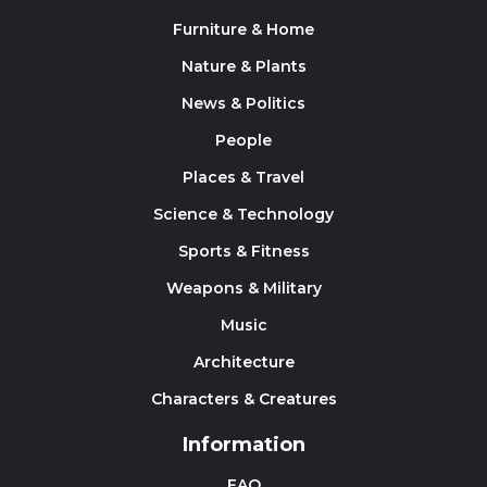
Furniture & Home
Nature & Plants
News & Politics
People
Places & Travel
Science & Technology
Sports & Fitness
Weapons & Military
Music
Architecture
Characters & Creatures
Information
FAQ