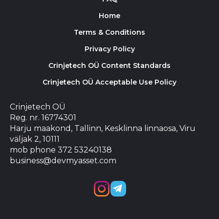
Home
Terms & Conditions
Privacy Policy
Crinjetech OÜ Content Standards
Crinjetech OÜ Acceptable Use Policy
Crinjetech OÜ
Reg. nr. 16774301
Harju maakond, Tallinn, Kesklinna linnaosa, Viru
väljak 2, 10111
mob phone 372 53240138
business@devmyasset.com