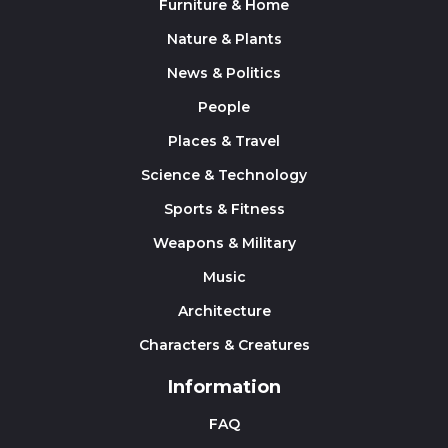
Furniture & Home
Nature & Plants
News & Politics
People
Places & Travel
Science & Technology
Sports & Fitness
Weapons & Military
Music
Architecture
Characters & Creatures
Information
FAQ