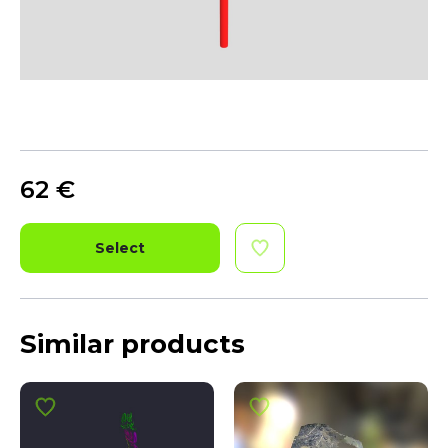
62
€
Select
Similar products