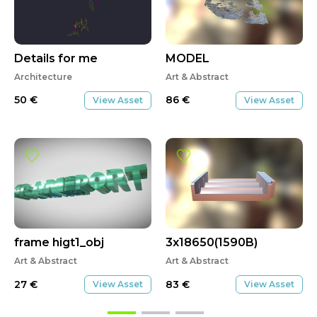
Details for me
MODEL
Architecture
Art & Abstract
50
€
86
€
View Asset
View Asset
frame higt1_obj
3x18650(1590B)
Art & Abstract
Art & Abstract
27
€
83
€
View Asset
View Asset