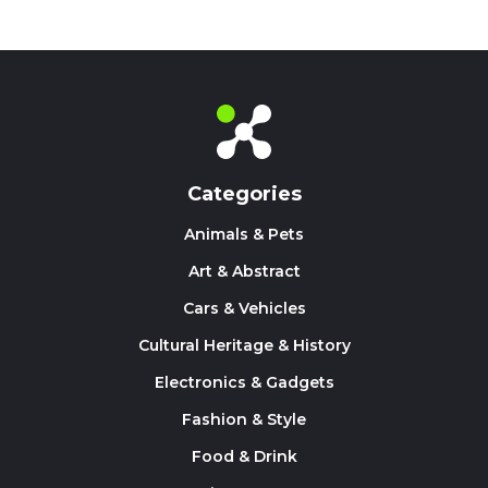
Categories
Animals & Pets
Art & Abstract
Cars & Vehicles
Cultural Heritage & History
Electronics & Gadgets
Fashion & Style
Food & Drink