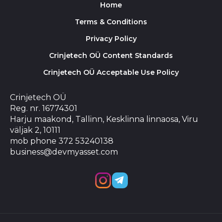
Home
Terms & Conditions
Privacy Policy
Crinjetech OÜ Content Standards
Crinjetech OÜ Acceptable Use Policy
Crinjetech OÜ
Reg. nr. 16774301
Harju maakond, Tallinn, Kesklinna linnaosa, Viru
väljak 2, 10111
mob phone 372 53240138
business@devmyasset.com