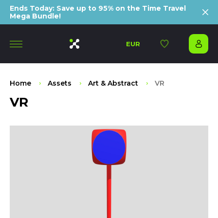
Ends Today: Save up to 95% on the Time Travel
Mega Bundle!
EUR
Home
Assets
Art & Abstract
VR
VR