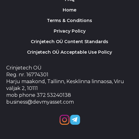
Home
Terms & Conditions
Privacy Policy
Crinjetech OÜ Content Standards
Crinjetech OÜ Acceptable Use Policy
Crinjetech OÜ
Reg. nr. 16774301
Harju maakond, Tallinn, Kesklinna linnaosa, Viru
väljak 2, 10111
mob phone 372 53240138
business@devmyasset.com