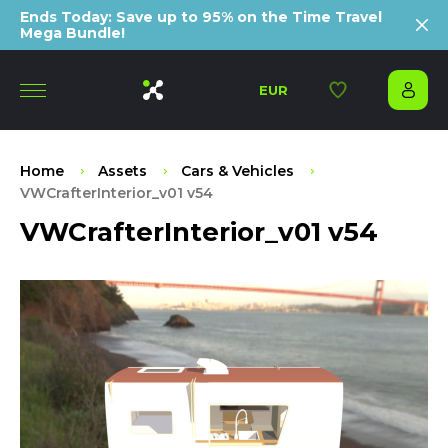
Ends Today: Save up to 95% on the Time Travel
Mega Bundle!
EUR
Home
Assets
Cars & Vehicles
VWCrafterInterior_v01 v54
VWCrafterInterior_v01 v54