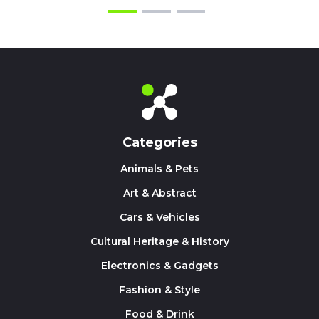
Categories
Animals & Pets
Art & Abstract
Cars & Vehicles
Cultural Heritage & History
Electronics & Gadgets
Fashion & Style
Food & Drink