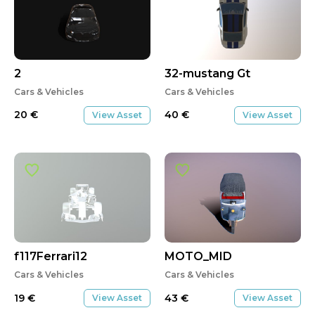
2
32-mustang Gt
Cars & Vehicles
Cars & Vehicles
20
€
40
€
View Asset
View Asset
f117Ferrari12
MOTO_MID
Cars & Vehicles
Cars & Vehicles
19
€
43
€
View Asset
View Asset