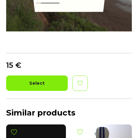
15
€
Select
Similar products