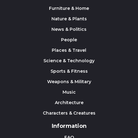
Furniture & Home
Nature & Plants
News & Politics
People
Places & Travel
Science & Technology
Sports & Fitness
Weapons & Military
Music
Architecture
Characters & Creatures
Information
FAQ