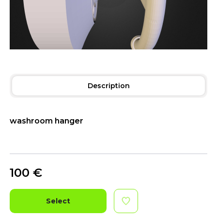
Description
washroom hanger
100
€
Select