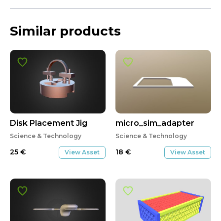
Similar products
Disk Placement Jig
micro_sim_adapter
Science & Technology
Science & Technology
25
€
18
€
View Asset
View Asset