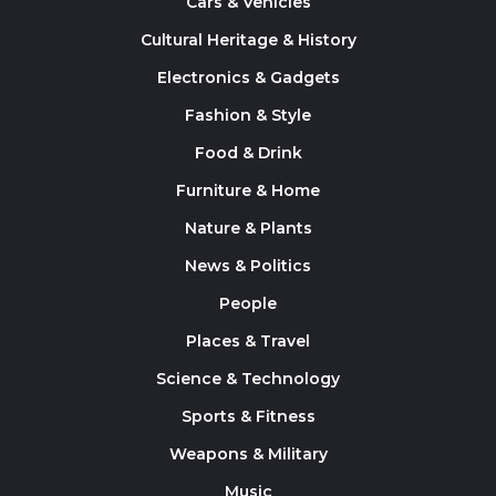
Cars & Vehicles
Cultural Heritage & History
Electronics & Gadgets
Fashion & Style
Food & Drink
Furniture & Home
Nature & Plants
News & Politics
People
Places & Travel
Science & Technology
Sports & Fitness
Weapons & Military
Music