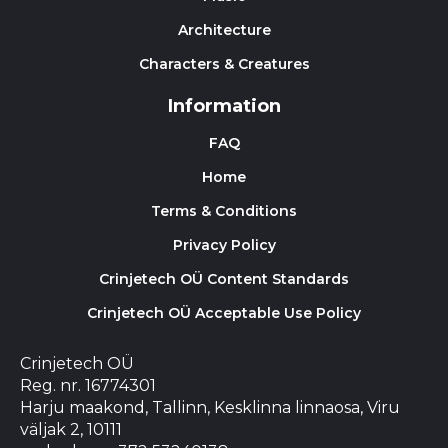
Architecture
Characters & Creatures
Information
FAQ
Home
Terms & Conditions
Privacy Policy
Crinjetech OÜ Content Standards
Crinjetech OÜ Acceptable Use Policy
Crinjetech OÜ
Reg. nr. 16774301
Harju maakond, Tallinn, Kesklinna linnaosa, Viru
väljak 2, 10111