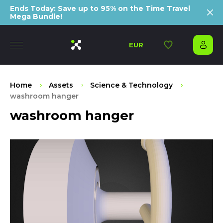
Ends Today: Save up to 95% on the Time Travel
Mega Bundle!
EUR
Home
Assets
Science & Technology
washroom hanger
washroom hanger