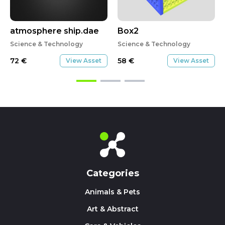
atmosphere ship.dae
Box2
Science & Technology
Science & Technology
72
€
58
€
View Asset
View Asset
Categories
Animals & Pets
Art & Abstract