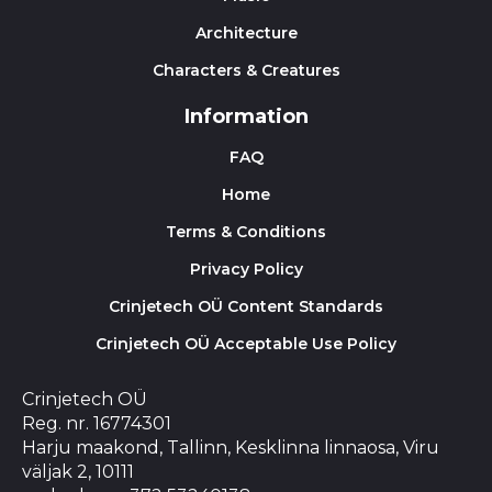
Architecture
Characters & Creatures
Information
FAQ
Home
Terms & Conditions
Privacy Policy
Crinjetech OÜ Content Standards
Crinjetech OÜ Acceptable Use Policy
Crinjetech OÜ
Reg. nr. 16774301
Harju maakond, Tallinn, Kesklinna linnaosa, Viru
väljak 2, 10111