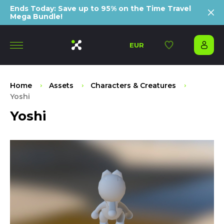
Ends Today: Save up to 95% on the Time Travel
Mega Bundle!
EUR
Home
Assets
Characters & Creatures
Yoshi
Yoshi