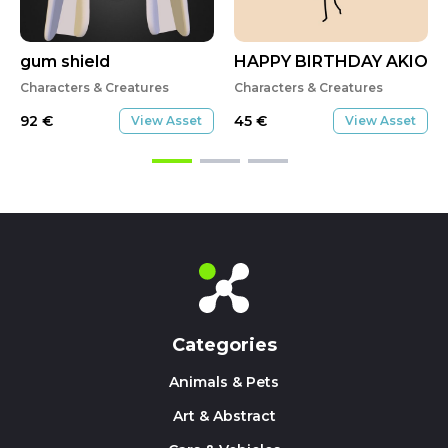
gum shield
HAPPY BIRTHDAY AKIO
Characters & Creatures
Characters & Creatures
92
€
45
€
View Asset
View Asset
Categories
Animals & Pets
Art & Abstract