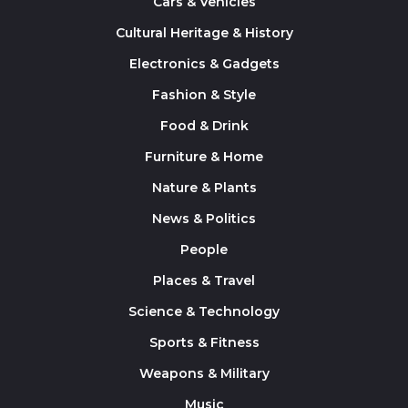
Cars & Vehicles
Cultural Heritage & History
Electronics & Gadgets
Fashion & Style
Food & Drink
Furniture & Home
Nature & Plants
News & Politics
People
Places & Travel
Science & Technology
Sports & Fitness
Weapons & Military
Music