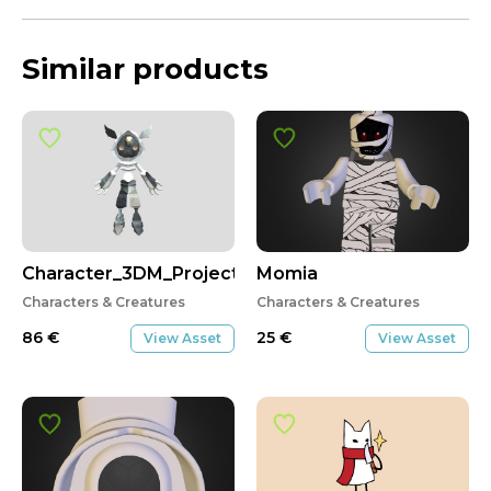
Similar products
Character_3DM_Project2
Momia
Characters & Creatures
Characters & Creatures
86
€
25
€
View Asset
View Asset