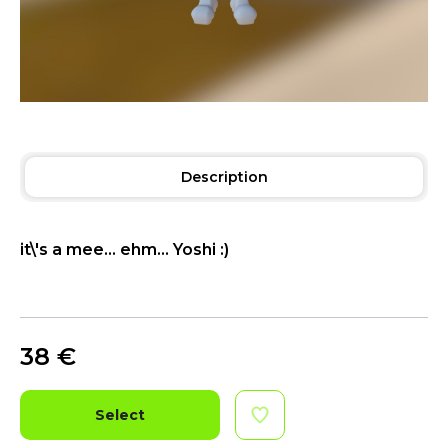
Description
it\'s a mee... ehm... Yoshi :)
38
€
Select