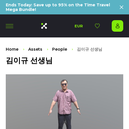
Ends Today: Save up to 95% on the Time Travel
Mega Bundle!
EUR
Home
Assets
People
김이규 선생님
김이규 선생님