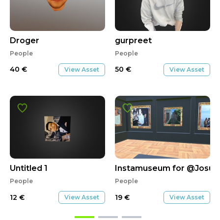
Droger
gurpreet
People
People
40
€
50
€
View Asset
View Asset
Untitled 1
Instamuseum for @Josue
People
People
12
€
19
€
View Asset
View Asset