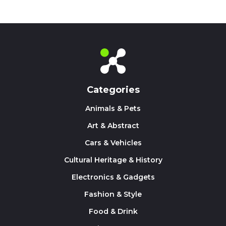
Categories
Animals & Pets
Art & Abstract
Cars & Vehicles
Cultural Heritage & History
Electronics & Gadgets
Fashion & Style
Food & Drink