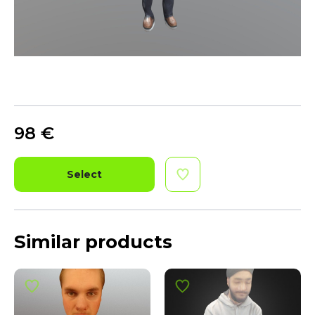
98
€
Select
Similar products