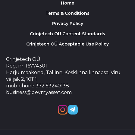
Home
Terms & Conditions
Privacy Policy
Crinjetech OÜ Content Standards
Crinjetech OÜ Acceptable Use Policy
Crinjetech OÜ
Reg. nr. 16774301
Harju maakond, Tallinn, Kesklinna linnaosa, Viru
väljak 2, 10111
mob phone 372 53240138
business@devmyasset.com