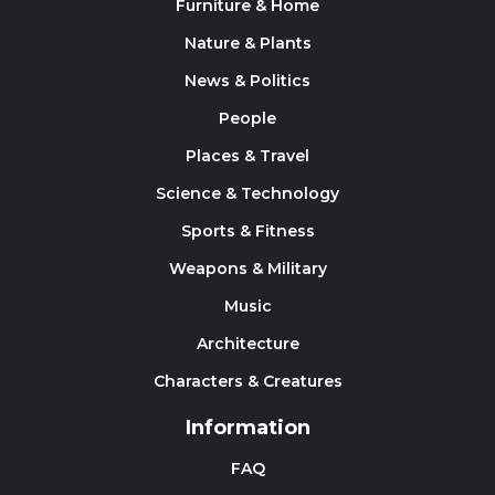
Furniture & Home
Nature & Plants
News & Politics
People
Places & Travel
Science & Technology
Sports & Fitness
Weapons & Military
Music
Architecture
Characters & Creatures
Information
FAQ