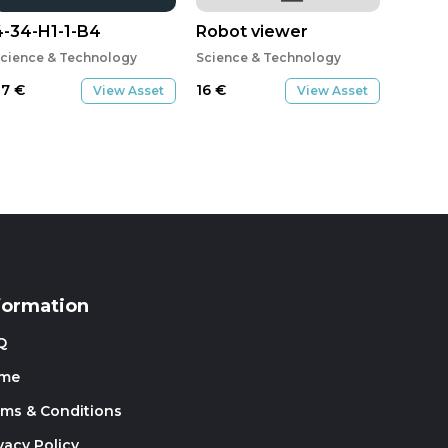
4-34-H1-1-B4
Robot viewer
cience & Technology
Science & Technology
27
€
16
€
View Asset
View Asset
formation
Q
me
rms & Conditions
vacy Policy