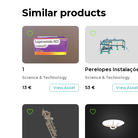
Similar products
1
Perelopes Instalaçõ
Science & Technology
Science & Technology
13
€
53
€
View Asset
View Asset