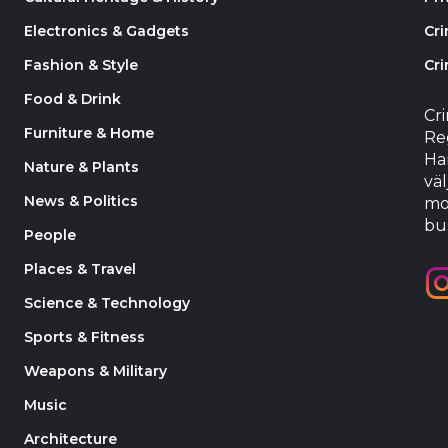
Electronics & Gadgets
Cr
Fashion & Style
Cri
Food & Drink
Cr
Furniture & Home
Reg
Har
Nature & Plants
väl
News & Politics
mo
bu
People
Places & Travel
Science & Technology
Sports & Fitness
Weapons & Military
Music
Architecture