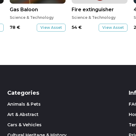
Gas Baloon
Fire extinguisher
Science & Technology
Science & Technology
S
78
€
54
€
View Asset
View Asset
Categories
In
Animals & Pets
FA
Art & Abstract
Ho
Cars & Vehicles
Te
Cultural Heritage & History
Pri