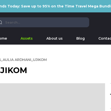
nds Today: Save up to 95% on the Time Travel Mega Bundl
ome
Assets
About us
Blog
Contac
5_AULIA ARDHANI_UJIKOM
UJIKOM