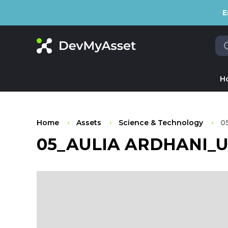
E
H
Home
Assets
Science & Technology
0
05_AULIA ARDHANI_