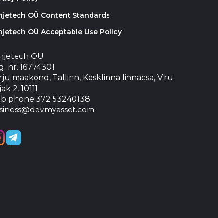
injetech OÜ Content Standards
njetech OÜ Acceptable Use Policy
injetech OÜ
. nr. 16774301
ju maakond, Tallinn, Kesklinna linnaosa, Viru
jak 2, 10111
b phone 372 53240138
siness@devmyasset.com