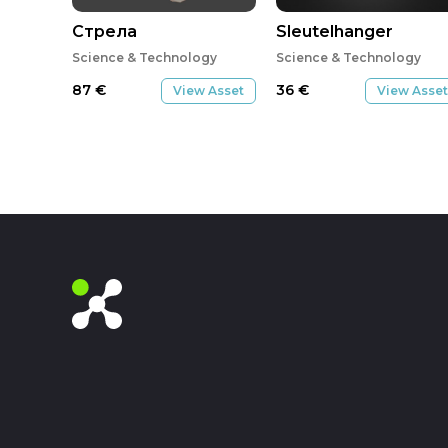
Стрела
Sleutelhanger
Science & Technology
Science & Technology
87
€
36
€
View Asset
View Asset