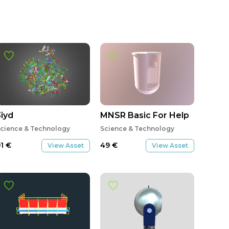
stem-01-02
3iyd
MNSR Basic For Help
cience & Technology
Science & Technology
91
€
49
€
View Asset
View Asset