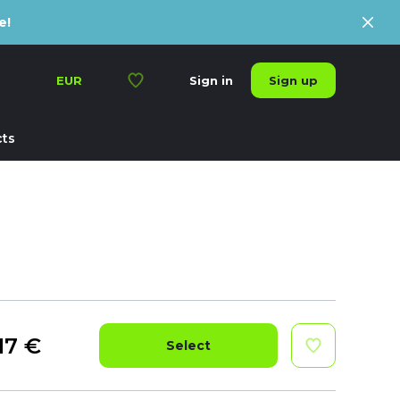
e!
Sign up
EUR
Sign in
ts
17
€
Select