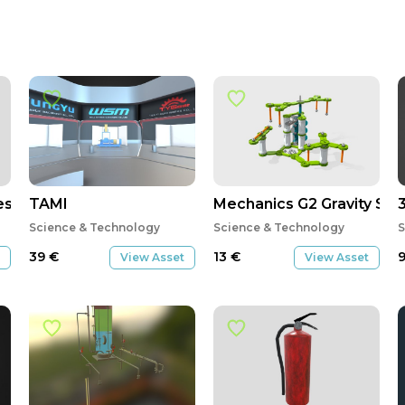
es Ampliação Bianca e Douglas
TAMI
Mechanics G2 Gravity Sy
Science & Technology
Science & Technology
S
39
€
13
€
View Asset
View Asset