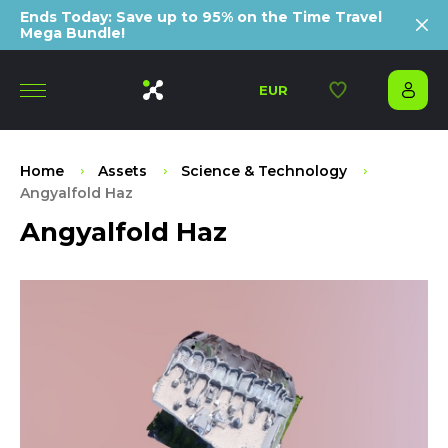
Ends Today: Save up to 95% on the Time Travel
Mega Bundle!
EUR
Home
Assets
Science & Technology
Angyalfold Haz
Angyalfold Haz