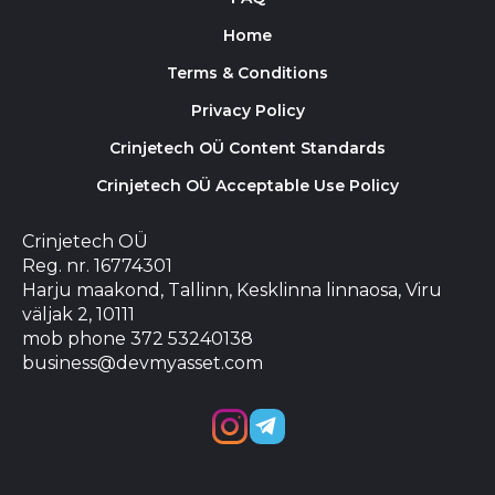
Home
Terms & Conditions
Privacy Policy
Crinjetech OÜ Content Standards
Crinjetech OÜ Acceptable Use Policy
Crinjetech OÜ
Reg. nr. 16774301
Harju maakond, Tallinn, Kesklinna linnaosa, Viru
väljak 2, 10111
mob phone 372 53240138
business@devmyasset.com