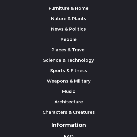
Furniture & Home
Nature & Plants
News & Politics
People
Places & Travel
Science & Technology
Sports & Fitness
Weapons & Military
Music
Architecture
Characters & Creatures
Information
FAQ