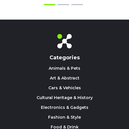
Categories
Animals & Pets
Art & Abstract
Cars & Vehicles
Cultural Heritage & History
Electronics & Gadgets
Fashion & Style
Food & Drink