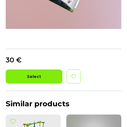
30
€
Select
Similar products