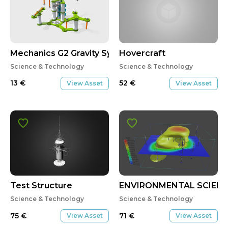
Mechanics G2 Gravity System-01-02
Hovercraft
Science & Technology
Science & Technology
13
€
52
€
View Asset
View Asset
Test Structure
ENVIRONMENTAL SCIEN
Science & Technology
Science & Technology
75
€
71
€
View Asset
View Asset