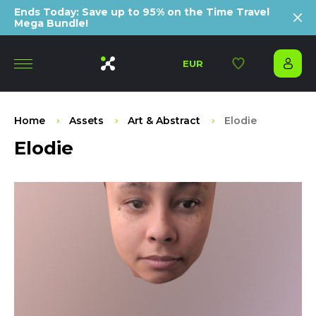
Ends Today: Save up to 95% on the Time Travel
Mega Bundle!
EUR
Home
Assets
Art & Abstract
Elodie
Elodie