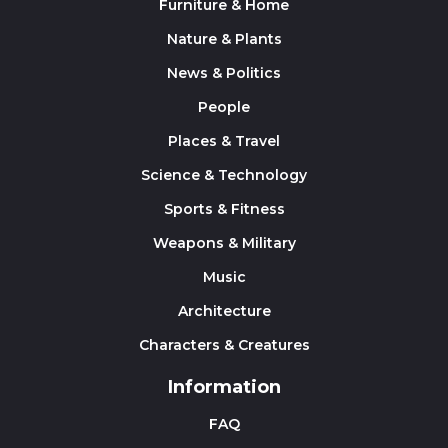
Furniture & Home
Nature & Plants
News & Politics
People
Places & Travel
Science & Technology
Sports & Fitness
Weapons & Military
Music
Architecture
Characters & Creatures
Information
FAQ