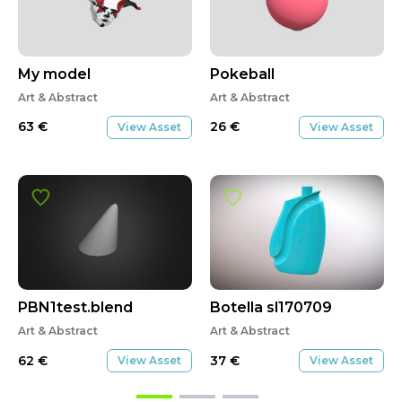
My model
Pokeball
Art & Abstract
Art & Abstract
63
€
26
€
View Asset
View Asset
PBN1test.blend
Botella sl170709
Art & Abstract
Art & Abstract
62
€
37
€
View Asset
View Asset