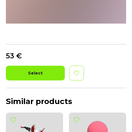
53
€
Select
Similar products