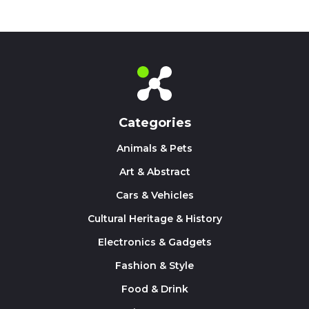
Categories
Animals & Pets
Art & Abstract
Cars & Vehicles
Cultural Heritage & History
Electronics & Gadgets
Fashion & Style
Food & Drink