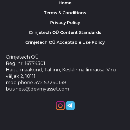
Home
Terms & Conditions
Privacy Policy
Crinjetech OÜ Content Standards
Crinjetech OÜ Acceptable Use Policy
Crinjetech OÜ
Reg. nr. 16774301
Harju maakond, Tallinn, Kesklinna linnaosa, Viru
väljak 2, 10111
mob phone 372 53240138
business@devmyasset.com