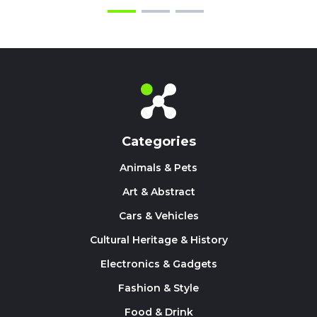
Categories
Animals & Pets
Art & Abstract
Cars & Vehicles
Cultural Heritage & History
Electronics & Gadgets
Fashion & Style
Food & Drink