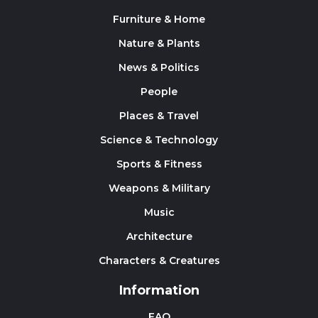
Furniture & Home
Nature & Plants
News & Politics
People
Places & Travel
Science & Technology
Sports & Fitness
Weapons & Military
Music
Architecture
Characters & Creatures
Information
FAQ