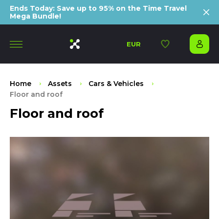
Ends Today: Save up to 95% on the Time Travel
Mega Bundle!
EUR
Home
Assets
Cars & Vehicles
Floor and roof
Floor and roof