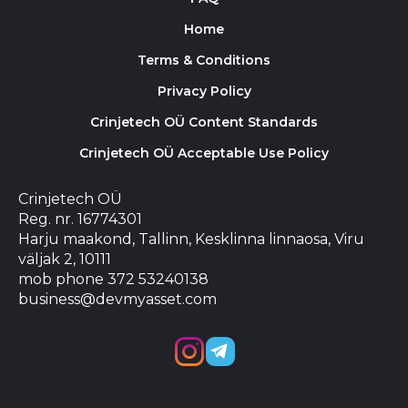
Home
Terms & Conditions
Privacy Policy
Crinjetech OÜ Content Standards
Crinjetech OÜ Acceptable Use Policy
Crinjetech OÜ
Reg. nr. 16774301
Harju maakond, Tallinn, Kesklinna linnaosa, Viru
väljak 2, 10111
mob phone 372 53240138
business@devmyasset.com