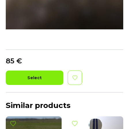
85
€
Select
Similar products