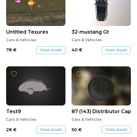
Untitled Texures
32-mustang Gt
Cars & Vehicles
Cars & Vehicles
78
€
40
€
View Asset
View Asset
Test9
87 (143) Distributor Cap
Cars & Vehicles
Cars & Vehicles
28
€
50
€
View Asset
View Asset